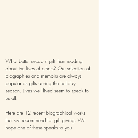
What better escapist gift than reading 
about the lives of others? Our selection of 
biographies and memoirs are always 
popular as gifts during the holiday 
season. Lives well lived seem to speak to 
us all.
Here are 12 recent biographical works 
that we recommend for gift giving. We 
hope one of these speaks to you.