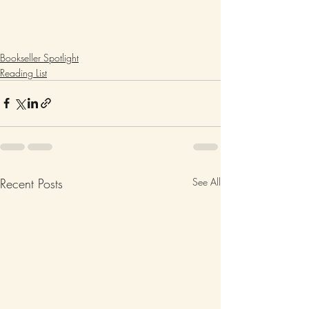
Bookseller Spotlight
Reading List
Recent Posts
See All