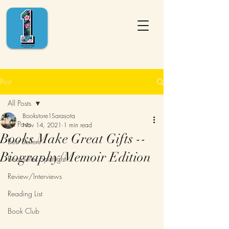
Post
All Posts
Bookstore1Sarasota
All Posts
Nov 14, 2021
1 min read
Books Make Great Gifts --
Best Sellers
Biography/Memoir Edition
Bookseller Spotlight
Review/Interviews
Reading List
Book Club