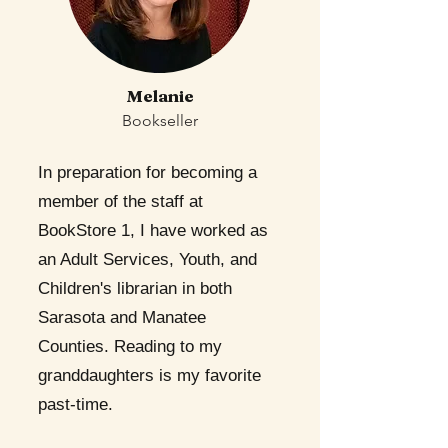
Melanie
Bookseller
In preparation for becoming a
member of the staff at
BookStore 1, I have worked as
an Adult Services, Youth, and
Children's librarian in both
Sarasota and Manatee
Counties. Reading to my
granddaughters is my favorite
past-time.