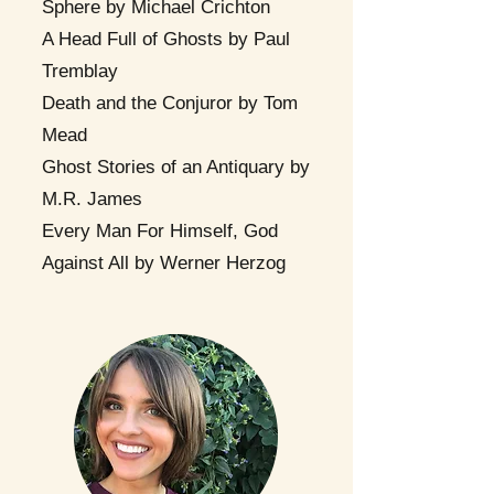
Sphere by Michael Crichton
A Head Full of Ghosts by Paul
Tremblay
Death and the Conjuror by Tom
Mead
Ghost Stories of an Antiquary by
M.R. James
Every Man For Himself, God
Against All by Werner Herzog