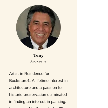
Tony
Bookseller
Artist in Residence for
Bookstore1. A lifetime interest in
architecture and a passion for
historic preservation culminated
in finding an interest in painting.