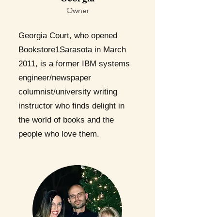
Owner
Georgia Court, who opened
Bookstore1Sarasota in March
2011, is a former IBM systems
engineer/newspaper
columnist/university writing
instructor who finds delight in
the world of books and the
people who love them.