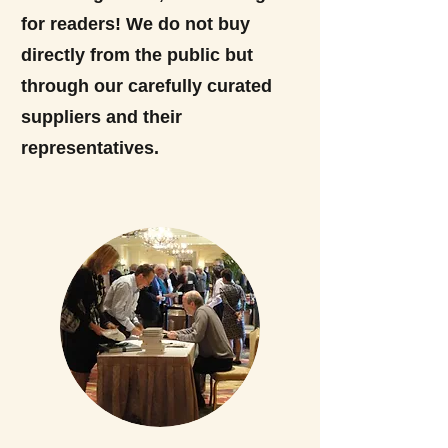
for readers! We do not buy
directly from the public but
through our carefully curated
suppliers and their
representatives.