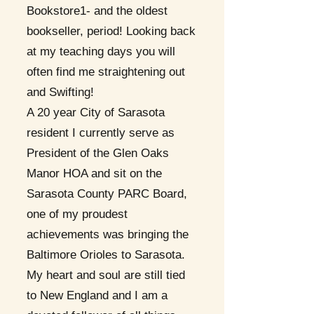
Bookstore1- and the oldest
bookseller, period! Looking back
at my teaching days you will
often find me straightening out
and Swifting!
A 20 year City of Sarasota
resident I currently serve as
President of the Glen Oaks
Manor HOA and sit on the
Sarasota County PARC Board,
one of my proudest
achievements was bringing the
Baltimore Orioles to Sarasota.
My heart and soul are still tied
to New England and I am a