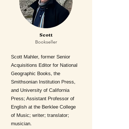
Scott
Bookseller
Scott Mahler, former Senior
Acquisitions Editor for National
Geographic Books, the
Smithsonian Institution Press,
and University of California
Press; Assistant Professor of
English at the Berklee College
of Music; writer; translator;
musician.