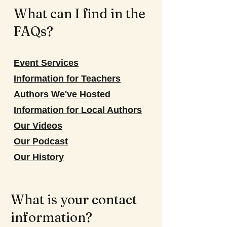
What can I find in the
FAQs?
Event Services
Information for Teachers
Authors We've Hosted
Information for Local Authors
Our Videos
Our Podcast
Our History
What is your contact
information?