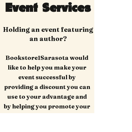
Event Services
Holding an event featuring
an author?
Bookstore1Sarasota would
like to help you make your
event successful by
providing a discount you can
use to your advantage and
by helping you promote your
event online.