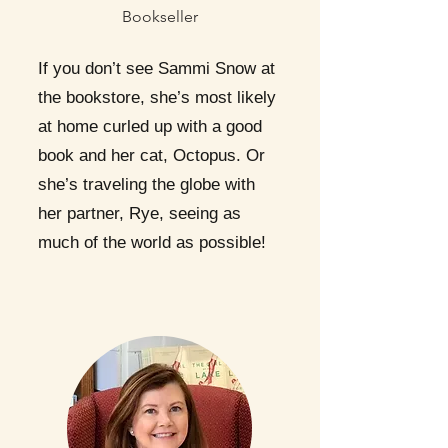
Bookseller
If you don’t see Sammi Snow at
the bookstore, she’s most likely
at home curled up with a good
book and her cat, Octopus. Or
she’s traveling the globe with
her partner, Rye, seeing as
much of the world as possible!