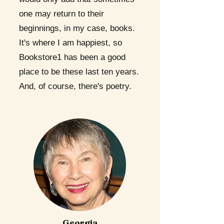
one may return to their
beginnings, in my case, books.
It's where I am happiest, so
Bookstore1 has been a good
place to be these last ten years.
And, of course, there's poetry.
Georgia