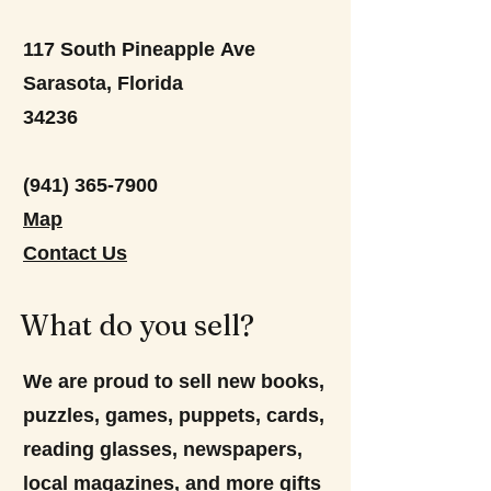
117 South Pineapple Ave
Sarasota, Florida
34236
(941) 365-7900
Map
Contact Us
What do you sell?
We are proud to sell new books,
puzzles, games, puppets, cards,
reading glasses, newspapers,
local magazines, and more gifts