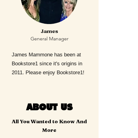
James
General Manager
James Mammone has been at
Bookstore1 since it's origins in
2011. Please enjoy Bookstore1!
ABOUT US
All You Wanted to Know And
More