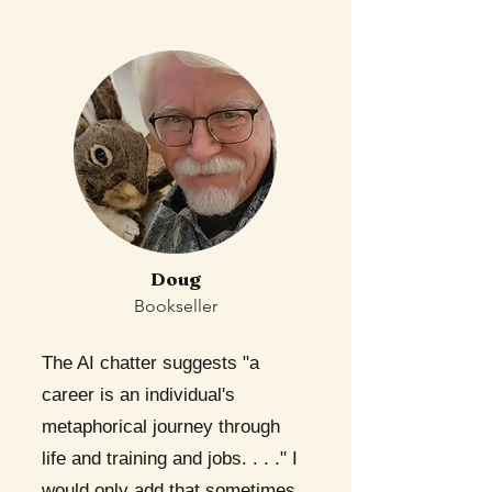
Doug
Bookseller
The AI chatter suggests "a
career is an individual's
metaphorical journey through
life and training and jobs. . . ." I
would only add that sometimes