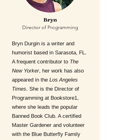
Bryn
Director of Programming
Bryn Durgin is a writer and
humorist based in Sarasota, FL.
A frequent contributor to
The
New Yorker
, her work has also
appeared in the
Los Angeles
Times
. She is the Director of
Programming at Bookstore1,
where she leads the popular
Banned Book Club. A certified
Master Gardener and volunteer
with the Blue Butterfly Family