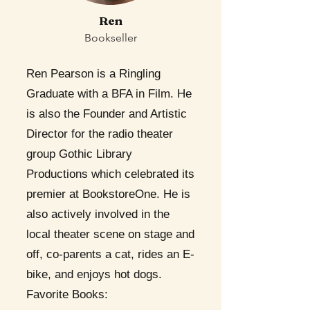
Ren
Bookseller
Ren Pearson is a Ringling
Graduate with a BFA in Film. He
is also the Founder and Artistic
Director for the radio theater
group Gothic Library
Productions which celebrated its
premier at BookstoreOne. He is
also actively involved in the
local theater scene on stage and
off, co-parents a cat, rides an E-
bike, and enjoys hot dogs.
Favorite Books: