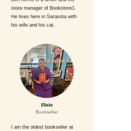
store manager of Bookstore1.
He lives here in Sarasota with
his wife and his cat.
Elsie
Bookseller
I am the oldest bookseller at