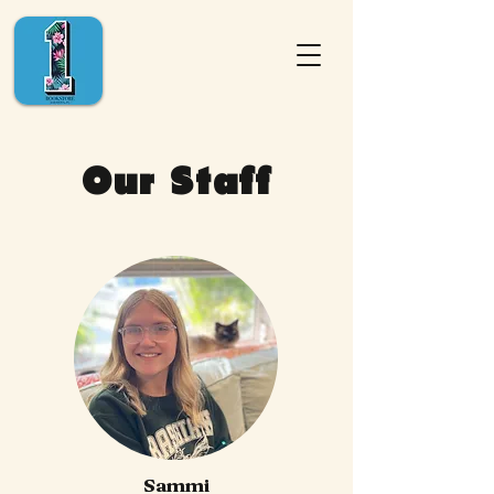
Our Staff
Sammi