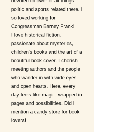
devoted follower of all things
politic and sports related there. I
so loved working for
Congressman Barney Frank!
I love historical fiction,
passionate about mysteries,
children’s books and the art of a
beautiful book cover. I cherish
meeting authors and the people
who wander in with wide eyes
and open hearts. Here, every
day feels like magic, wrapped in
pages and possibilities. Did I
mention a candy store for book
lovers!