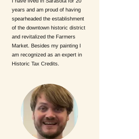
I have lived in Sarasota for 20
years and am proud of having
spearheaded the establishment
of the downtown historic district
and revitalized the Farmers
Market. Besides my painting I
am recognized as an expert in
Historic Tax Credits.