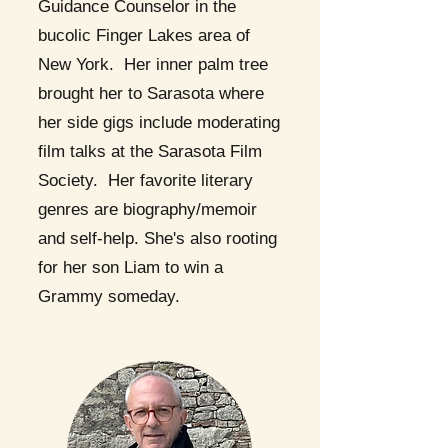
Guidance Counselor in the
bucolic Finger Lakes area of
New York. Her inner palm tree
brought her to Sarasota where
her side gigs include moderating
film talks at the Sarasota Film
Society. Her favorite literary
genres are biography/memoir
and self-help. She's also rooting
for her son Liam to win a
Grammy someday.