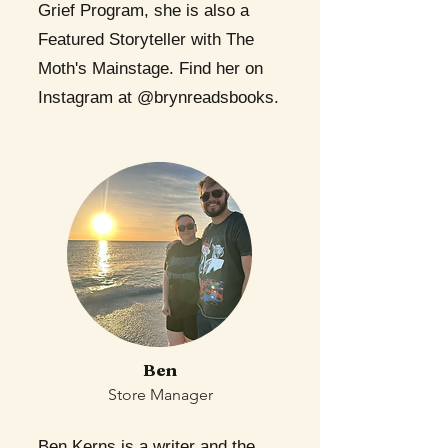
Grief Program, she is also a
Featured Storyteller with The
Moth's Mainstage. Find her on
Instagram at @brynreadsbooks.
Ben
Store Manager
Ben Kerns is a writer and the