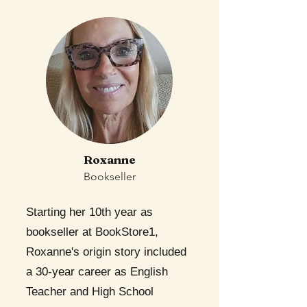
Roxanne
Bookseller
Starting her 10th year as
bookseller at BookStore1,
Roxanne's origin story included
a 30-year career as English
Teacher and High School