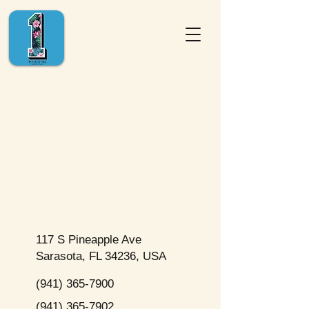
117 S Pineapple Ave
Sarasota, FL 34236, USA
(941) 365-7900
(941) 365-7902