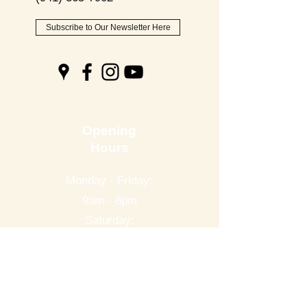
Subscribe to Our Newsletter Here
Opening
Hours
Monday - Friday:
9am - 8pm
Saturday:
9am - 6pm
Sunday:
9am - 2pm