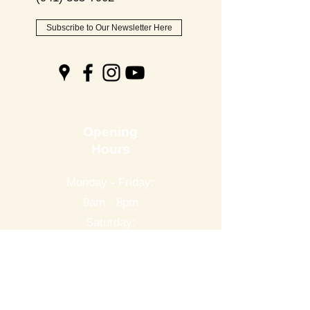
Subscribe to Our Newsletter Here
Opening
Hours
Monday - Friday:
9am - 8pm
Saturday:
9am - 6pm
Sunday:
9am - 2pm