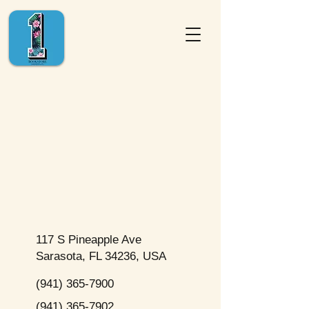
117 S Pineapple Ave
Sarasota, FL 34236, USA
(941) 365-7900
(941) 365-7902