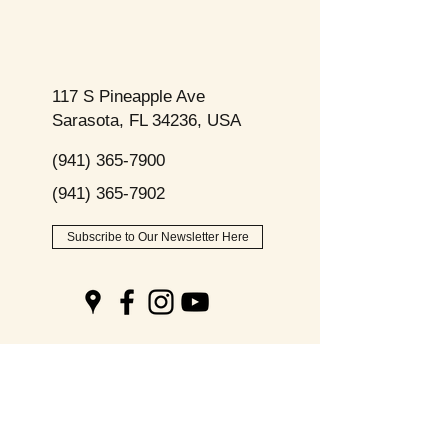
117 S Pineapple Ave
Sarasota, FL 34236, USA
(941) 365-7900
(941) 365-7902
Subscribe to Our Newsletter Here
Opening
Hours