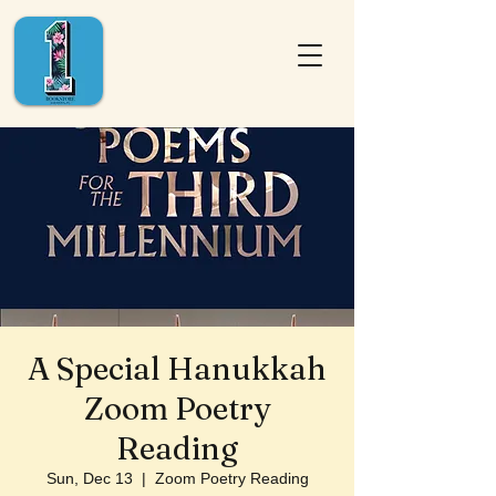
A Special Hanukkah
Zoom Poetry
Reading
Sun, Dec 13
  |  
Zoom Poetry Reading