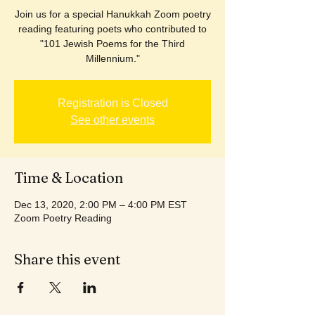
Join us for a special Hanukkah Zoom poetry
reading featuring poets who contributed to
"101 Jewish Poems for the Third
Millennium."
Registration is Closed
See other events
Time & Location
Dec 13, 2020, 2:00 PM – 4:00 PM EST
Zoom Poetry Reading
Share this event