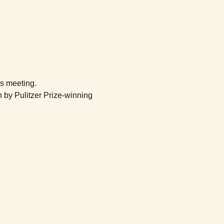
's meeting.
 by Pulitzer Prize-winning 