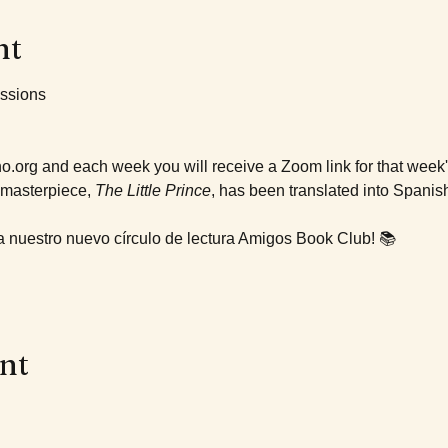
nt
ssions 
no.org and each week you will receive a Zoom link for that week
masterpiece, 
The Little Prince
, has been translated into Spanish
a nuestro nuevo círculo de lectura Amigos Book Club! 📚
ent