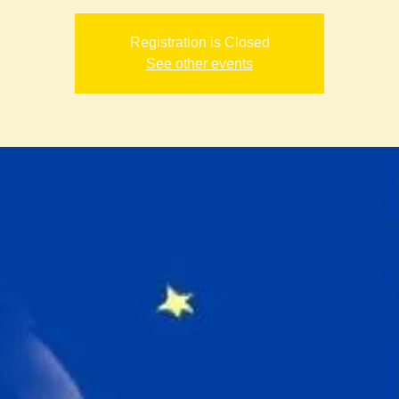
Registration is Closed
See other events