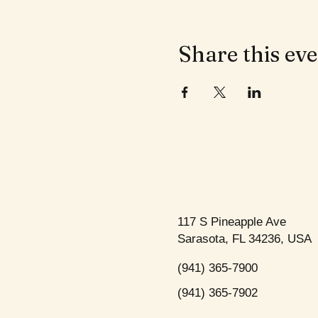
Share this ev
117 S Pineapple Ave
Sarasota, FL 34236, USA
(941) 365-7900
(941) 365-7902