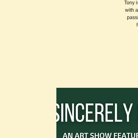
Tony i
with 
pass