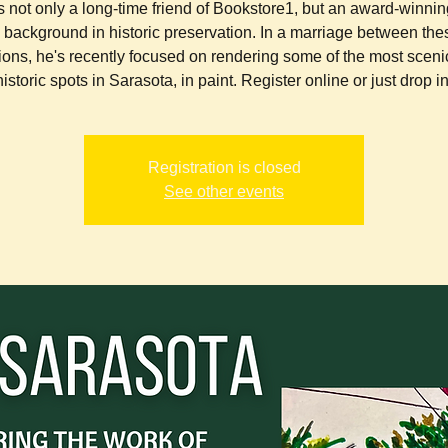
s not only a long-time friend of Bookstore1, but an award-winning
a background in historic preservation. In a marriage between the
ions, he's recently focused on rendering some of the most sceni
historic spots in Sarasota, in paint. Register online or just drop in
Registration is closed
See other events