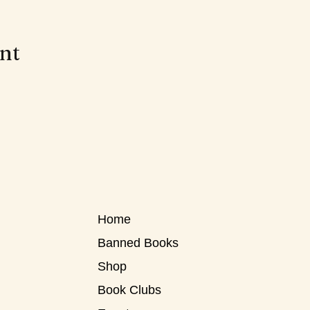
ent
Home
Banned Books
Shop
Book Clubs