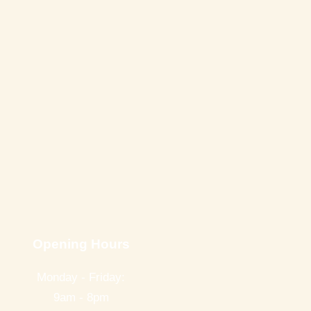
Opening Hours
Monday - Friday:
9am - 8pm