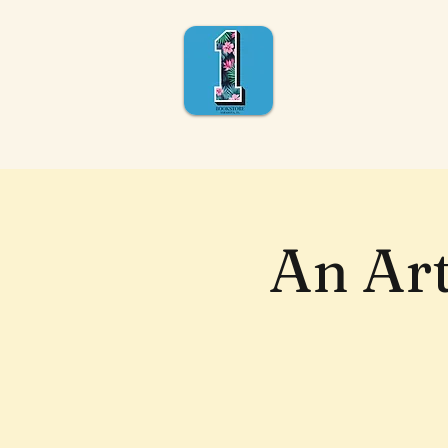
An Ar