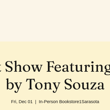
t Show Featurin
by Tony Souza
Fri, Dec 01
  |  
In-Person Bookstore1Sarasota