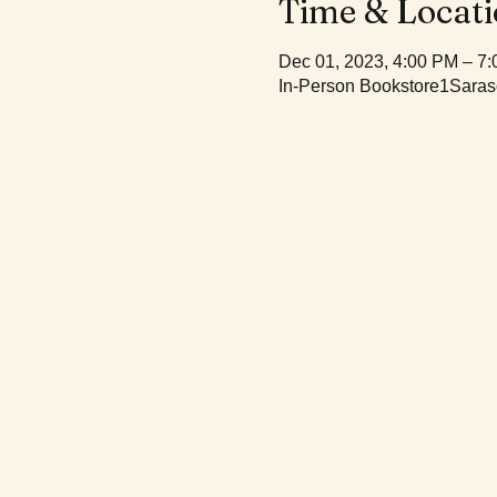
Time & Locat
Dec 01, 2023, 4:00 PM – 7
In-Person Bookstore1Saras