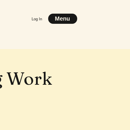
Menu
Log In
g Work