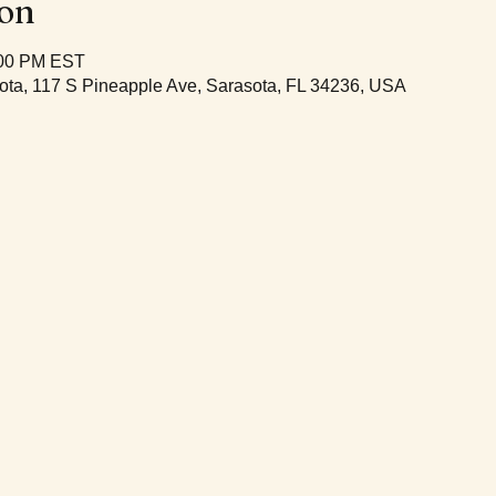
ion
:00 PM EST
ota, 117 S Pineapple Ave, Sarasota, FL 34236, USA