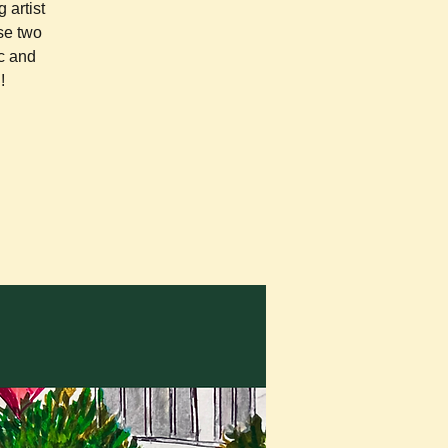
 artist
se two
c and
!