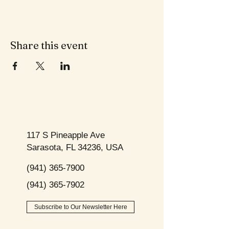
Share this event
117 S Pineapple Ave
Sarasota, FL 34236, USA
(941) 365-7900
(941) 365-7902
Subscribe to Our Newsletter Here