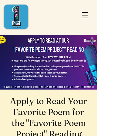
Apply to Read Your
Favorite Poem for
the "Favorite Poem
Project" Reading