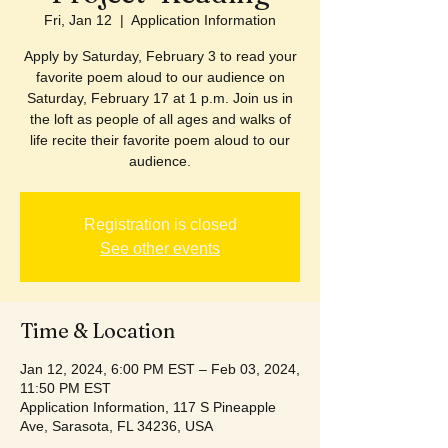
Fri, Jan 12
  |  
Application Information
Apply by Saturday, February 3 to read your
favorite poem aloud to our audience on
Saturday, February 17 at 1 p.m. Join us in
the loft as people of all ages and walks of
life recite their favorite poem aloud to our
audience.
Registration is closed
See other events
Time & Location
Jan 12, 2024, 6:00 PM EST – Feb 03, 2024,
11:50 PM EST
Application Information, 117 S Pineapple
Ave, Sarasota, FL 34236, USA