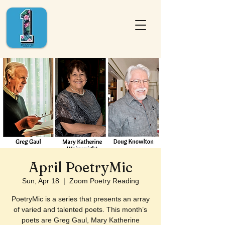
April PoetryMic
Sun, Apr 18
  |  
Zoom Poetry Reading
PoetryMic is a series that presents an array
of varied and talented poets. This month’s
poets are Greg Gaul, Mary Katherine