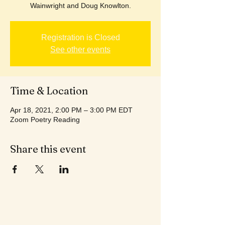
Wainwright and Doug Knowlton.
Registration is Closed
See other events
Time & Location
Apr 18, 2021, 2:00 PM – 3:00 PM EDT
Zoom Poetry Reading
Share this event