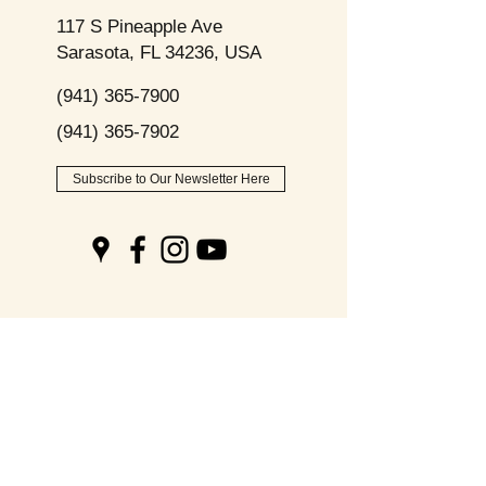
117 S Pineapple Ave
Sarasota, FL 34236, USA
(941) 365-7900
(941) 365-7902
Subscribe to Our Newsletter Here
Opening
Hours
Monday - Friday:
9am - 8pm
Saturday: