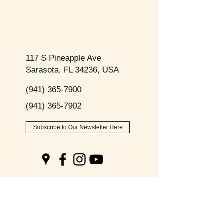
117 S Pineapple Ave
Sarasota, FL 34236, USA
(941) 365-7900
(941) 365-7902
Subscribe to Our Newsletter Here
Opening
Hours