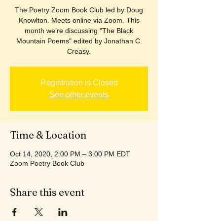
The Poetry Zoom Book Club led by Doug
Knowlton. Meets online via Zoom. This
month we’re discussing "The Black
Mountain Poems" edited by Jonathan C.
Creasy.
Registration is Closed
See other events
Time & Location
Oct 14, 2020, 2:00 PM – 3:00 PM EDT
Zoom Poetry Book Club
Share this event