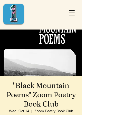
"Black Mountain
Poems" Zoom Poetry
Book Club
Wed, Oct 14
  |  
Zoom Poetry Book Club