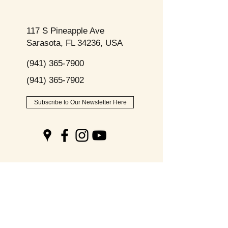
117 S Pineapple Ave
Sarasota, FL 34236, USA
(941) 365-7900
(941) 365-7902
Subscribe to Our Newsletter Here
Opening
Hours
Monday - Friday: