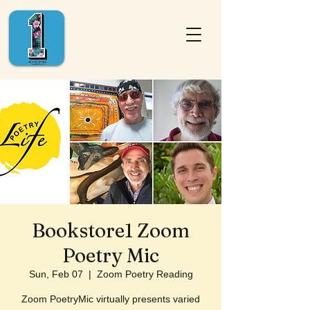
Bookstore1 Zoom
Poetry Mic
Sun, Feb 07
  |  
Zoom Poetry Reading
Zoom PoetryMic virtually presents varied