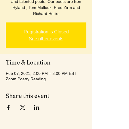
and talented poets. Our poets are Ben
Hyland , Tom Mallouk, Fred Zirm and
Richard Hollis.
Registration is Closed
See other events
Time & Location
Feb 07, 2021, 2:00 PM – 3:00 PM EST
Zoom Poetry Reading
Share this event