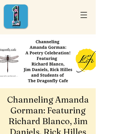
Channeling Amanda
Gorman: Featuring
Richard Blanco, Jim
Daniels, Rick Hilles