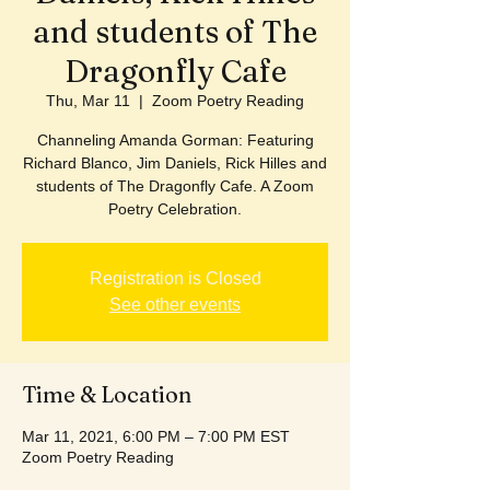
and students of The
Dragonfly Cafe
Thu, Mar 11
  |  
Zoom Poetry Reading
Channeling Amanda Gorman: Featuring
Richard Blanco, Jim Daniels, Rick Hilles and
students of The Dragonfly Cafe. A Zoom
Poetry Celebration.
Registration is Closed
See other events
Time & Location
Mar 11, 2021, 6:00 PM – 7:00 PM EST
Zoom Poetry Reading