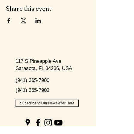
Share this event
117 S Pineapple Ave
Sarasota, FL 34236, USA
(941) 365-7900
(941) 365-7902
Subscribe to Our Newsletter Here