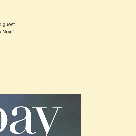
d guest
 Noir."