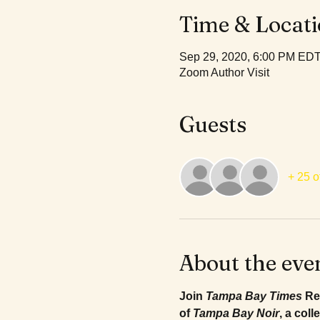
Time & Locat
Sep 29, 2020, 6:00 PM ED
Zoom Author Visit
Guests
+ 25 o
About the eve
Join 
Tampa Bay Times
 Re
of 
Tampa Bay Noir
, a col