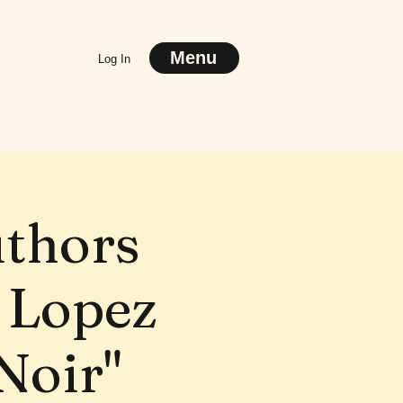
Menu
Log In
uthors
 Lopez
Noir"