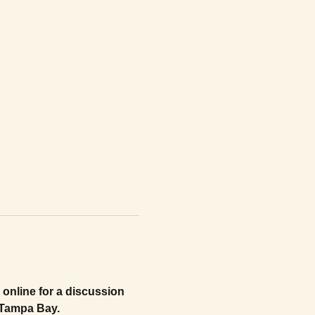
online for a discussion 
n Tampa Bay.