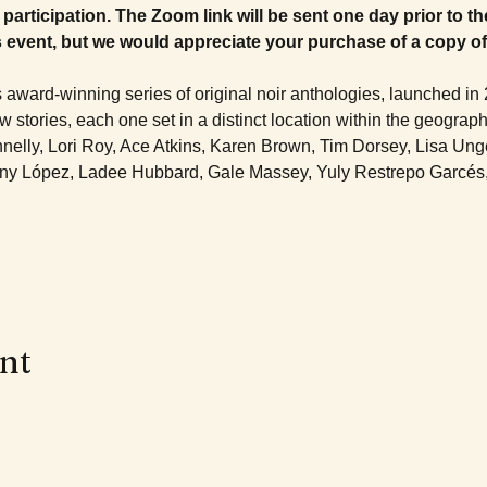
participation. The Zoom link will be sent one day prior to th
s event, but we would appreciate your purchase of a copy of
 award-winning series of original noir anthologies, launched in 
stories, each one set in a distinct location within the geograph
nelly, Lori Roy, Ace Atkins, Karen Brown, Tim Dorsey, Lisa Unge
ny López, Ladee Hubbard, Gale Massey, Yuly Restrepo Garcés, E
ent