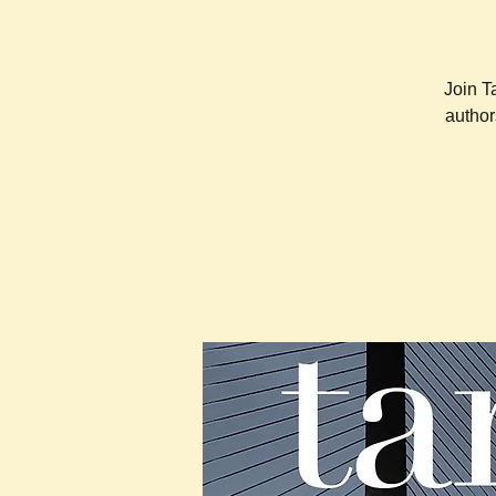
Join T
author