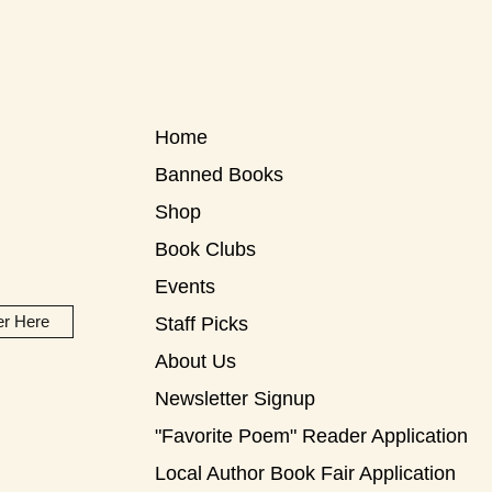
Home
Banned Books
Shop
Book Clubs
Events
er Here
Staff Picks
About Us
Newsletter Signup
"Favorite Poem" Reader Application
Local Author Book Fair Application