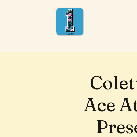
Colet
Ace A
Pres