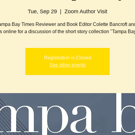
Tue, Sep 29
  |  
Zoom Author Visit
ampa Bay Times Reviewer and Book Editor Colette Bancroft an
s online for a discussion of the short story collection "Tampa Bay
Registration is Closed
See other events