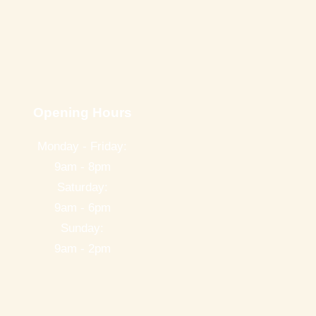
Opening Hours
Monday - Friday:
9am - 8pm
Saturday:
9am - 6pm
Sunday:
9am - 2pm