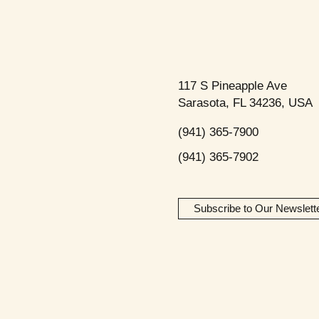
117 S Pineapple Ave
Sarasota, FL 34236, USA
(941) 365-7900
(941) 365-7902
Subscribe to Our Newslett