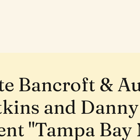
te Bancroft & A
tkins and Danny
ent "Tampa Bay 