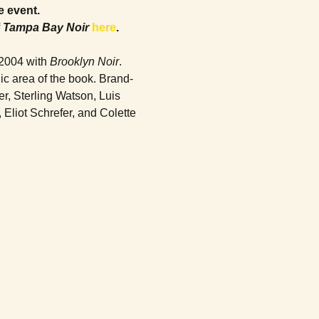
e event. 
 
Tampa Bay Noir
here
.
2004 with 
Brooklyn Noir
. 
ic area of the book. Brand-
r, Sterling Watson, Luis 
liot Schrefer, and Colette 