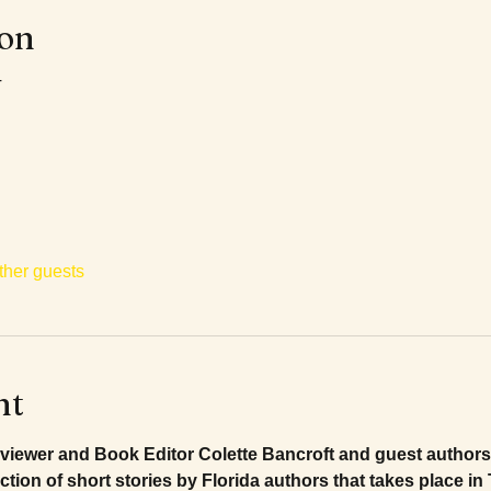
ion
T
ther guests
nt
viewer and Book Editor Colette Bancroft and guest authors 
lection of short stories by Florida authors that takes place i