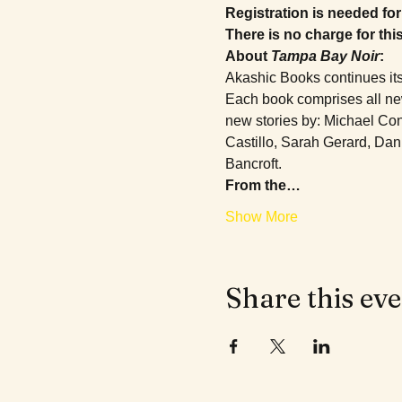
Registration is needed for 
There is no charge for thi
About 
Tampa Bay Noir
:
Akashic Books continues its
Each book comprises all new 
new stories by: Michael Con
Castillo, Sarah Gerard, Dan
Bancroft.
From the…
Show More
Share this ev