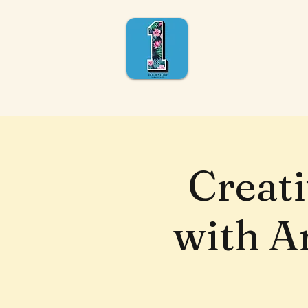
Creat
with Ar