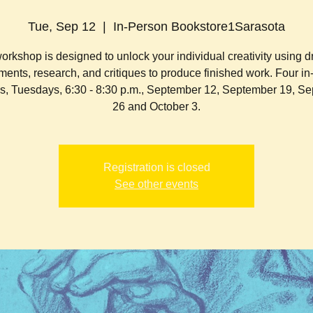
Tue, Sep 12
  |  
In-Person Bookstore1Sarasota
orkshop is designed to unlock your individual creativity using 
ents, research, and critiques to produce finished work. F our i
s, Tuesdays, 6:30 - 8:30 p.m., September 12, September 19, S
26 and October 3.
Registration is closed
See other events