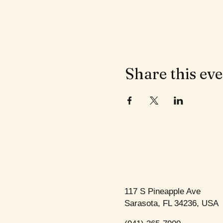
Share this ev
117 S Pineapple Ave
Sarasota, FL 34236, USA