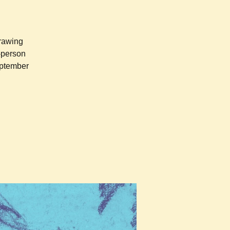
drawing
n-person
eptember