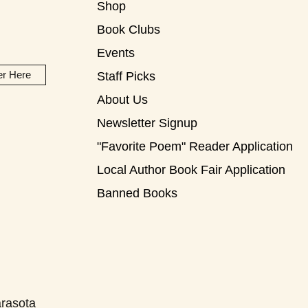
Shop
Book Clubs
Events
er Here
Staff Picks
About Us
Newsletter Signup
"Favorite Poem" Reader Application
Local Author Book Fair Application
Banned Books
rasota