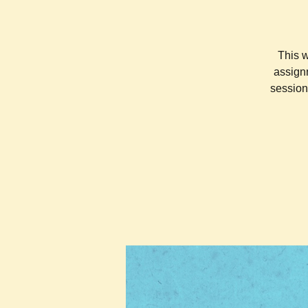
This w
assignm
session