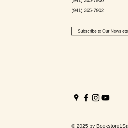
(941) 365-7900
(941) 365-7902
Subscribe to Our Newslett
© 2025 by Bookstore1Sa