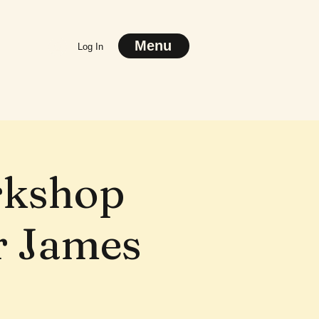
Menu
Log In
rkshop
or James