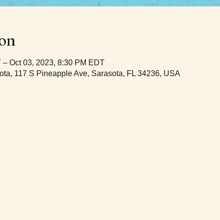
ion
 – Oct 03, 2023, 8:30 PM EDT
ota, 117 S Pineapple Ave, Sarasota, FL 34236, USA