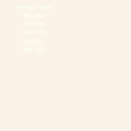
Monday - Friday:
9am - 8pm
Saturday:
9am - 6pm
Sunday:
9am - 2pm