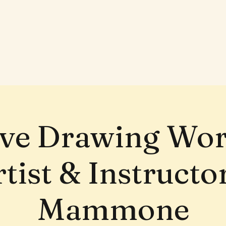
ive Drawing Wo
tist & Instruct
Mammone