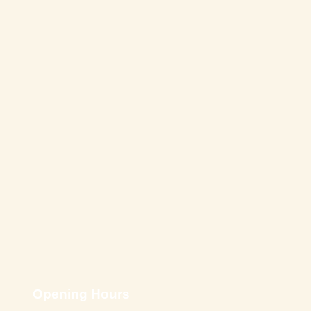
Opening Hours