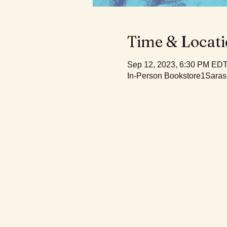
Time & Locat
Sep 12, 2023, 6:30 PM EDT
In-Person Bookstore1Saras