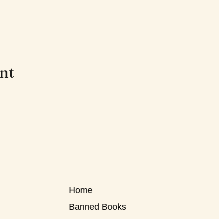
ent
Home
Banned Books