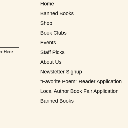
Home
Banned Books
Shop
Book Clubs
Events
er Here
Staff Picks
About Us
Newsletter Signup
"Favorite Poem" Reader Application
Local Author Book Fair Application
Banned Books