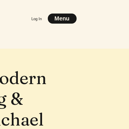
Menu
Log In
Modern
g &
ichael