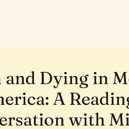
 and Dying in 
erica: A Readin
rsation with M