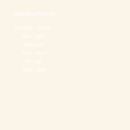
Opening Hours
Monday - Friday:
9am - 8pm
Saturday:
9am - 6pm
Sunday:
9am - 2pm