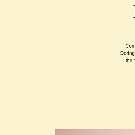
Come
Doring
the 