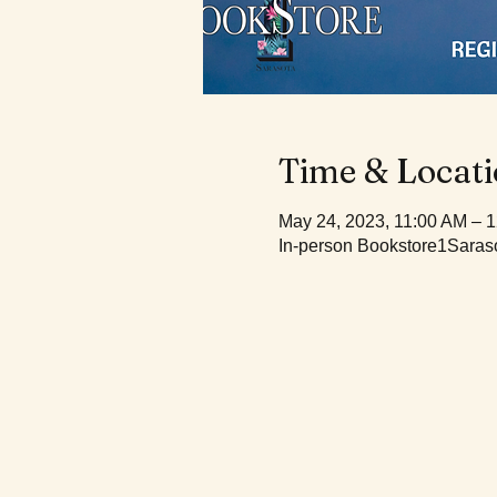
Time & Locat
May 24, 2023, 11:00 AM – 
In-person Bookstore1Saraso