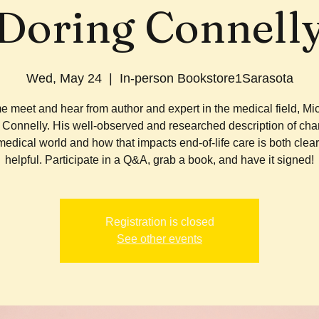
Doring Connell
Wed, May 24
  |  
In-person Bookstore1Sarasota
 meet and hear from author and expert in the medical field, Mi
 Connelly. His well-observed and researched description of cha
medical world and how that impacts end-of-life care is both clea
helpful. Participate in a Q&A, grab a book, and have it signed!
Registration is closed
See other events