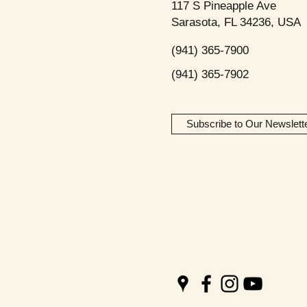
117 S Pineapple Ave
Sarasota, FL 34236, USA
(941) 365-7900
(941) 365-7902
Subscribe to Our Newslett