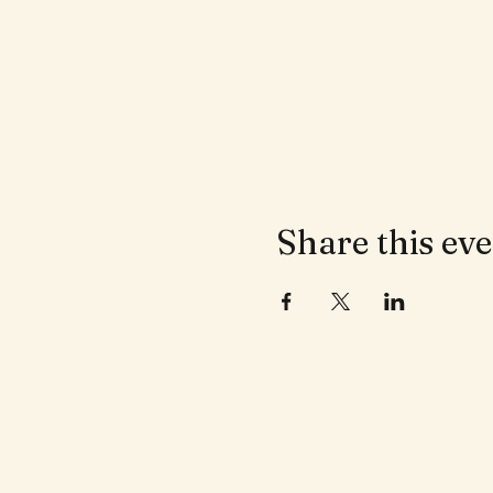
Share this ev