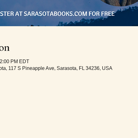
ion
12:00 PM EDT
ta, 117 S Pineapple Ave, Sarasota, FL 34236, USA