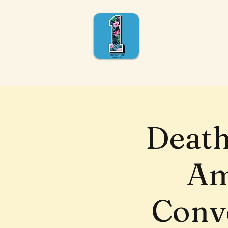
Death
Am
Conve