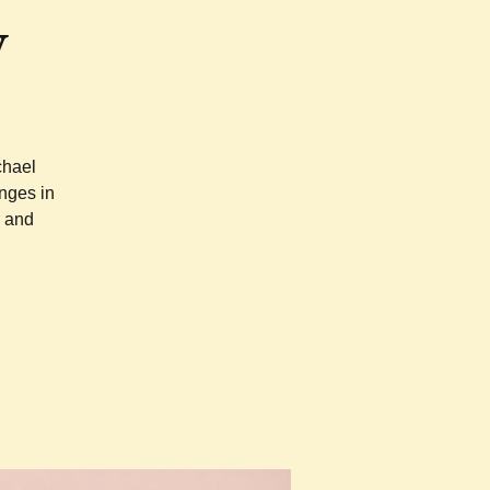
y
chael
nges in
r and