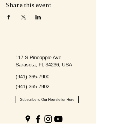
Share this event
117 S Pineapple Ave
Sarasota, FL 34236, USA
(941) 365-7900
(941) 365-7902
Subscribe to Our Newsletter Here