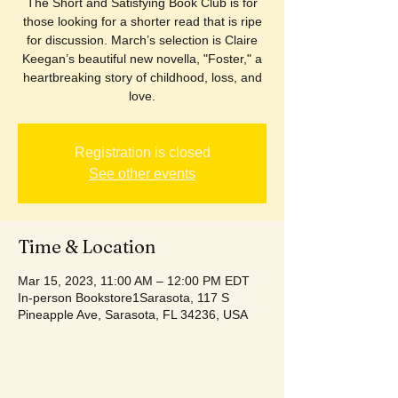
The Short and Satisfying Book Club is for
those looking for a shorter read that is ripe
for discussion. March’s selection is Claire
Keegan’s beautiful new novella, "Foster," a
heartbreaking story of childhood, loss, and
love.
Registration is closed
See other events
Time & Location
Mar 15, 2023, 11:00 AM – 12:00 PM EDT
In-person Bookstore1Sarasota, 117 S
Pineapple Ave, Sarasota, FL 34236, USA