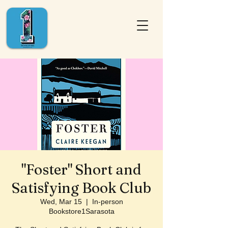
"Foster" Short and
Satisfying Book Club
Wed, Mar 15
  |  
In-person
Bookstore1Sarasota