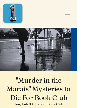
"Murder in the
Marais" Mysteries to
Die For Book Club
Tue, Feb 09
  |  
Zoom Book Club