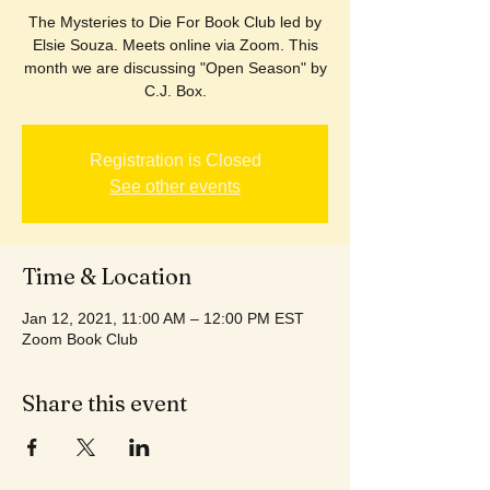
The Mysteries to Die For Book Club led by
Elsie Souza. Meets online via Zoom. This
month we are discussing "Open Season" by
C.J. Box.
Registration is Closed
See other events
Time & Location
Jan 12, 2021, 11:00 AM – 12:00 PM EST
Zoom Book Club
Share this event