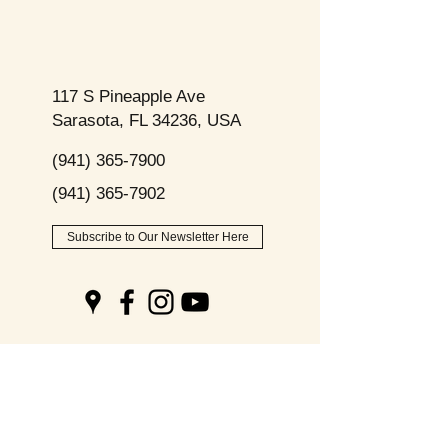
117 S Pineapple Ave
Sarasota, FL 34236, USA
(941) 365-7900
(941) 365-7902
Subscribe to Our Newsletter Here
Opening
Hours