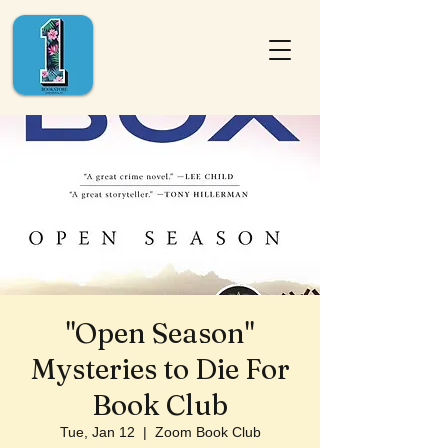
"Open Season"
Mysteries to Die For
Book Club
Tue, Jan 12
  |  
Zoom Book Club