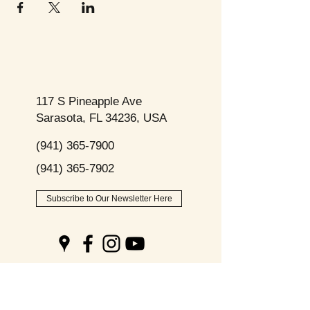
117 S Pineapple Ave
Sarasota, FL 34236, USA
(941) 365-7900
(941) 365-7902
Subscribe to Our Newsletter Here
Opening