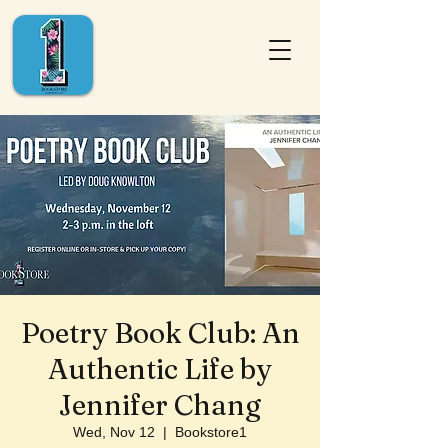
Poetry Book Club: An
Authentic Life by
Jennifer Chang
Wed, Nov 12
  |  
Bookstore1