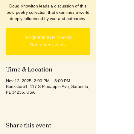
Doug Knowlton leads a discussion of this
bold poetry collection that examines a world
deeply influenced by war and patriarchy.
Registration is closed
See other events
Time & Location
Nov 12, 2025, 2:00 PM – 3:00 PM
Bookstore1, 117 S Pineapple Ave, Sarasota,
FL 34236, USA
Share this event