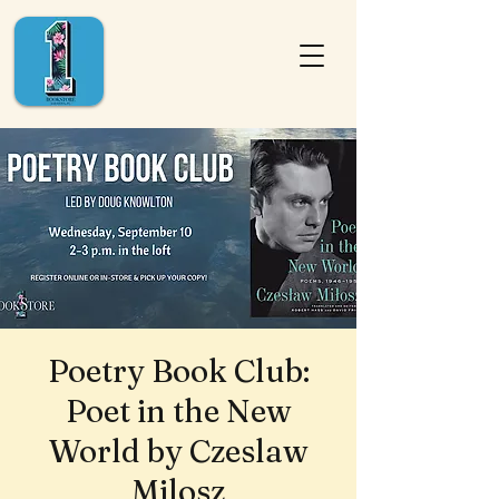
Poetry Book Club:
Poet in the New
World by Czeslaw
Milosz