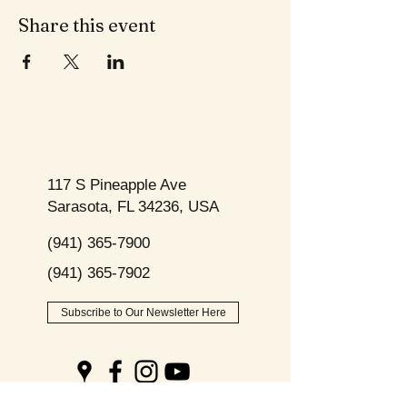
Share this event
117 S Pineapple Ave
Sarasota, FL 34236, USA
(941) 365-7900
(941) 365-7902
Subscribe to Our Newsletter Here