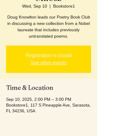
Wed, Sep 10
  |  
Bookstore1
Doug Knowlton leads our Poetry Book Club
in discussing a new collection from a Nobel
laureate that includes previously
untranslated poems.
Registration is closed
See other events
Time & Location
Sep 10, 2025, 2:00 PM – 3:00 PM
Bookstore1, 117 S Pineapple Ave, Sarasota,
FL 34236, USA