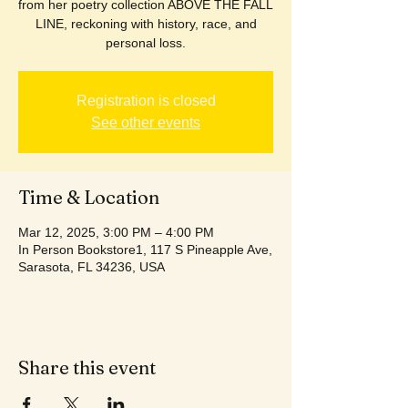
from her poetry collection ABOVE THE FALL
LINE, reckoning with history, race, and
personal loss.
Registration is closed
See other events
Time & Location
Mar 12, 2025, 3:00 PM – 4:00 PM
In Person Bookstore1, 117 S Pineapple Ave,
Sarasota, FL 34236, USA
Share this event