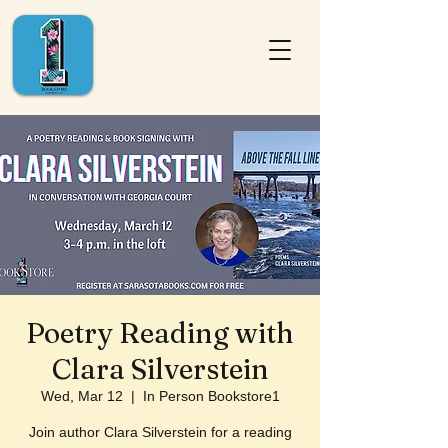
Poetry Reading with
Clara Silverstein
Wed, Mar 12
  |  
In Person Bookstore1
Join author Clara Silverstein for a reading