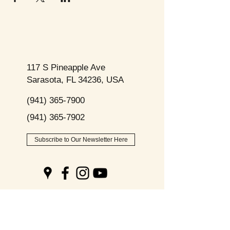
117 S Pineapple Ave
Sarasota, FL 34236, USA
(941) 365-7900
(941) 365-7902
Subscribe to Our Newsletter Here
Opening
Hours