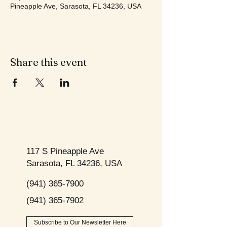
Pineapple Ave, Sarasota, FL 34236, USA
Share this event
117 S Pineapple Ave
Sarasota, FL 34236, USA
(941) 365-7900
(941) 365-7902
Subscribe to Our Newsletter Here