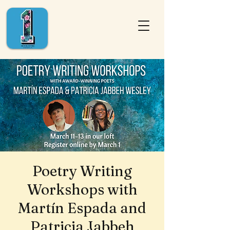
Poetry Writing
Workshops with
Martín Espada and
Patricia Jabbeh