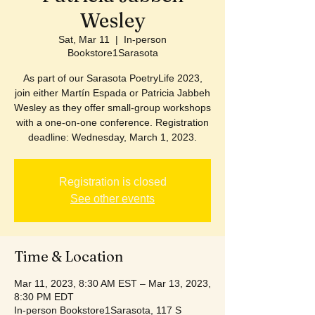
Wesley
Sat, Mar 11
  |  
In-person
Bookstore1Sarasota
As part of our Sarasota PoetryLife 2023,
join either Martín Espada or Patricia Jabbeh
Wesley as they offer small-group workshops
with a one-on-one conference. Registration
deadline: Wednesday, March 1, 2023.
Registration is closed
See other events
Time & Location
Mar 11, 2023, 8:30 AM EST – Mar 13, 2023,
8:30 PM EDT
In-person Bookstore1Sarasota, 117 S