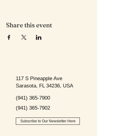
Share this event
117 S Pineapple Ave
Sarasota, FL 34236, USA
(941) 365-7900
(941) 365-7902
Subscribe to Our Newsletter Here