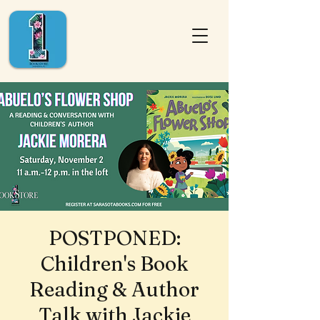
POSTPONED:
Children's Book
Reading & Author
Talk with Jackie