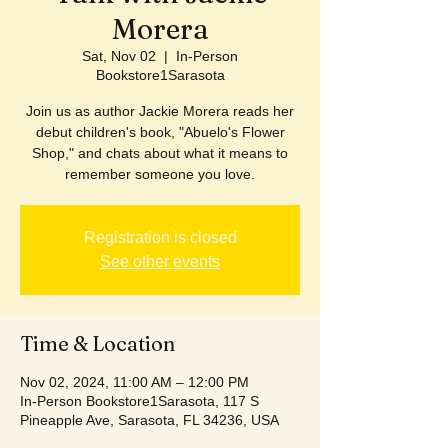
Morera
Sat, Nov 02
  |  
In-Person
Bookstore1Sarasota
Join us as author Jackie Morera reads her
debut children's book, "Abuelo's Flower
Shop," and chats about what it means to
remember someone you love.
Registration is closed
See other events
Time & Location
Nov 02, 2024, 11:00 AM – 12:00 PM
In-Person Bookstore1Sarasota, 117 S
Pineapple Ave, Sarasota, FL 34236, USA