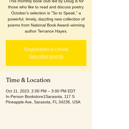
This monthly book club led by Doug is for
those who like to read and discuss poetry.
October's selection is "So to Speak," a
powerful, timely, dazzling new collection of
poems from National Book Award–winning
author Terrance Hayes.
Registration is closed
See other events
Time & Location
Oct 11, 2023, 2:00 PM – 3:00 PM EDT
In-Person Bookstore1Sarasota, 117 S
Pineapple Ave, Sarasota, FL 34236, USA