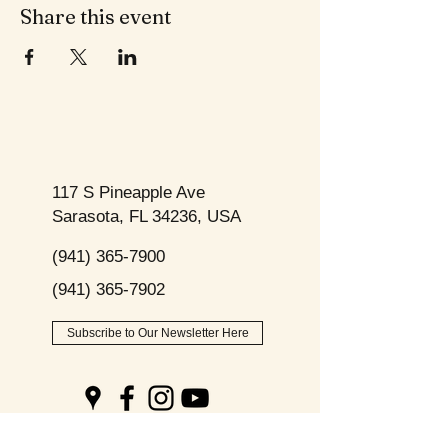
Share this event
117 S Pineapple Ave
Sarasota, FL 34236, USA
(941) 365-7900
(941) 365-7902
Subscribe to Our Newsletter Here