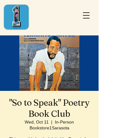
"So to Speak" Poetry
Book Club
Wed, Oct 11
  |  
In-Person
Bookstore1Sarasota