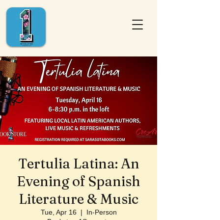
Tertulia Latina: An
Evening of Spanish
Literature & Music
Tue, Apr 16
  |  
In-Person