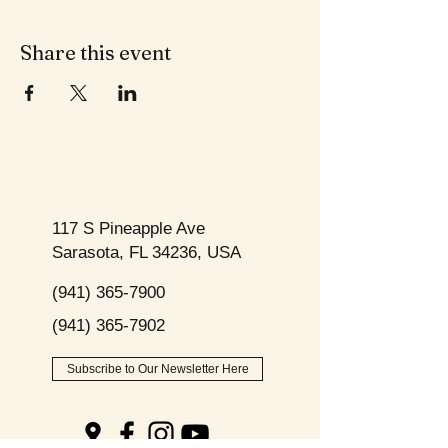
Share this event
117 S Pineapple Ave
Sarasota, FL 34236, USA
(941) 365-7900
(941) 365-7902
Subscribe to Our Newsletter Here