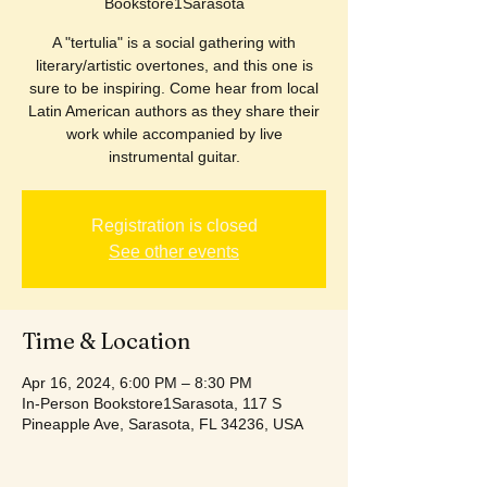
Bookstore1Sarasota
A "tertulia" is a social gathering with
literary/artistic overtones, and this one is
sure to be inspiring. Come hear from local
Latin American authors as they share their
work while accompanied by live
instrumental guitar.
Registration is closed
See other events
Time & Location
Apr 16, 2024, 6:00 PM – 8:30 PM
In-Person Bookstore1Sarasota, 117 S
Pineapple Ave, Sarasota, FL 34236, USA