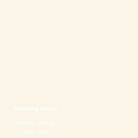
Opening Hours
Monday - Friday:
9am - 8pm