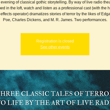
evening of classical gothic storytelling. By way of live radio the
ed in the loft, watch and listen as a professional cast (with the h
effects operator) dramatizes stories of terror by the likes of Edga
Poe, Charles Dickens, and M. R. James. Two performances.
Registration is closed
See other events