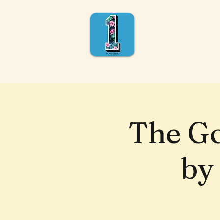
The Go
by