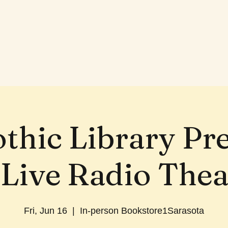
thic Library Pr
 Live Radio Thea
Fri, Jun 16
  |  
In-person Bookstore1Sarasota