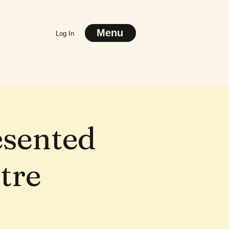
Menu
Log In
esented
tre