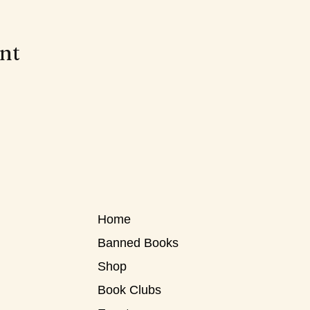
ent
Home
Banned Books
Shop
Book Clubs