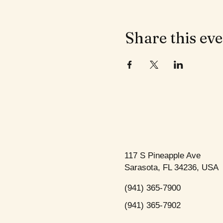
Share this ev
117 S Pineapple Ave
Sarasota, FL 34236, USA
(941) 365-7900
(941) 365-7902