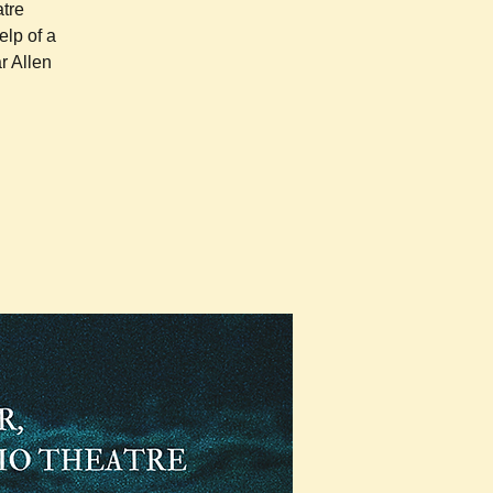
atre
elp of a
r Allen