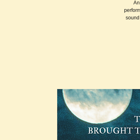
An 
perform
sound 