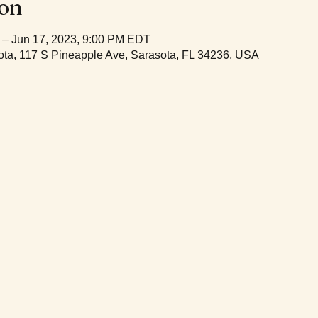
ion
 – Jun 17, 2023, 9:00 PM EDT
ta, 117 S Pineapple Ave, Sarasota, FL 34236, USA