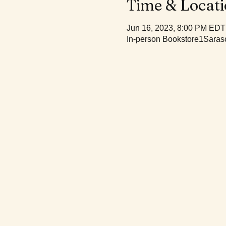
Time & Locat
Jun 16, 2023, 8:00 PM EDT
In-person Bookstore1Saraso