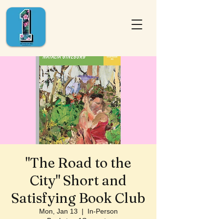
"The Road to the
City" Short and
Satisfying Book Club
Mon, Jan 13
  |  
In-Person