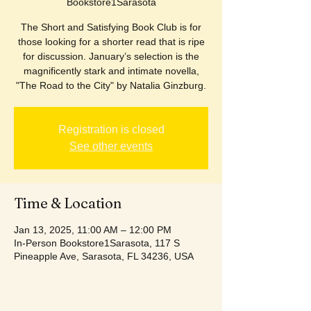
Bookstore1Sarasota
The Short and Satisfying Book Club is for
those looking for a shorter read that is ripe
for discussion. January’s selection is the
magnificently stark and intimate novella,
"The Road to the City" by Natalia Ginzburg.
Registration is closed
See other events
Time & Location
Jan 13, 2025, 11:00 AM – 12:00 PM
In-Person Bookstore1Sarasota, 117 S
Pineapple Ave, Sarasota, FL 34236, USA