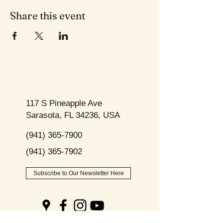
Share this event
117 S Pineapple Ave
Sarasota, FL 34236, USA
(941) 365-7900
(941) 365-7902
Subscribe to Our Newsletter Here