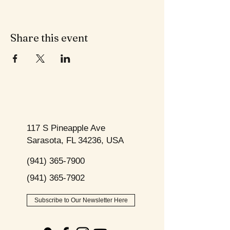
Share this event
117 S Pineapple Ave
Sarasota, FL 34236, USA
(941) 365-7900
(941) 365-7902
Subscribe to Our Newsletter Here