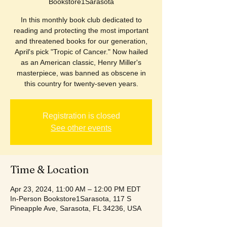
Bookstore1Sarasota
In this monthly book club dedicated to
reading and protecting the most important
and threatened books for our generation,
April's pick "Tropic of Cancer." Now hailed
as an American classic, Henry Miller's
masterpiece, was banned as obscene in
this country for twenty-seven years.
Registration is closed
See other events
Time & Location
Apr 23, 2024, 11:00 AM – 12:00 PM EDT
In-Person Bookstore1Sarasota, 117 S
Pineapple Ave, Sarasota, FL 34236, USA