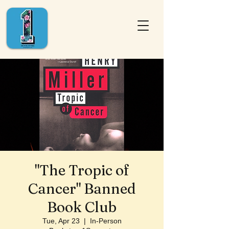
"The Tropic of
Cancer" Banned
Book Club
Tue, Apr 23
  |  
In-Person