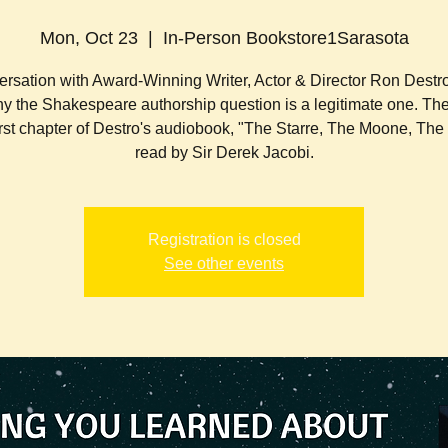
Mon, Oct 23
  |  
In-Person Bookstore1Sarasota
rsation with Award-Winning Writer, Actor & Director Ron Dest
y the Shakespeare authorship question is a legitimate one. The
first chapter of Destro's audiobook, "The Starre, The Moone, Th
read by Sir Derek Jacobi.
Registration is closed
See other events