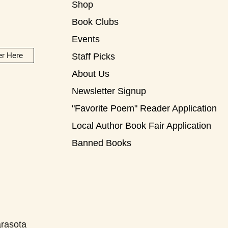
Shop
Book Clubs
Events
er Here
Staff Picks
About Us
Newsletter Signup
"Favorite Poem" Reader Application
Local Author Book Fair Application
Banned Books
rasota