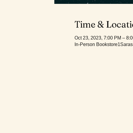
Time & Locat
Oct 23, 2023, 7:00 PM – 8
In-Person Bookstore1Saras