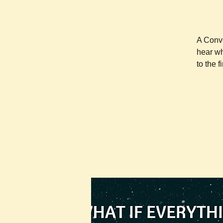
A Conve
hear wh
to the 