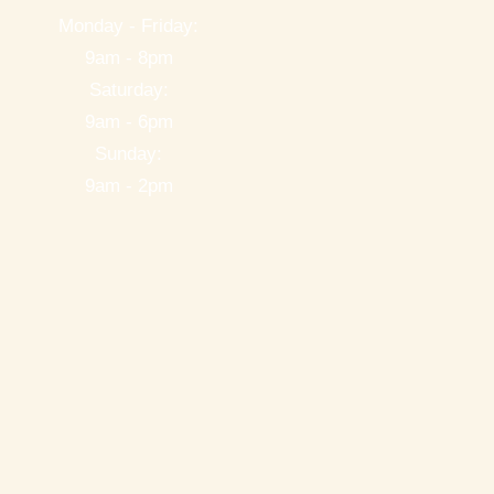
Monday - Friday:
9am - 8pm
Saturday:
9am - 6pm
Sunday:
9am - 2pm