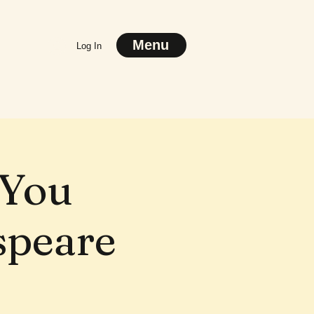
Menu
Log In
 You
speare