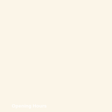
Opening Hours