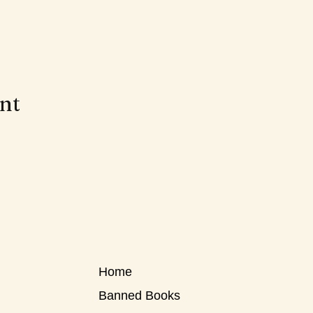
ent
Home
Banned Books