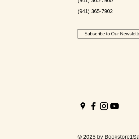
(941) 365-7900
(941) 365-7902
Subscribe to Our Newslett
© 2025 by Bookstore1Sa