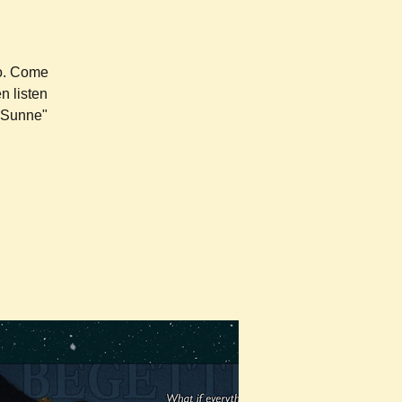
ro. Come
n listen
e Sunne"