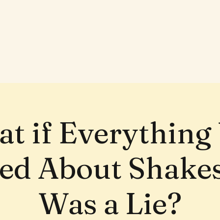
t if Everything
ed About Shake
Was a Lie?