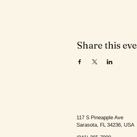
Share this ev
117 S Pineapple Ave
Sarasota, FL 34236, USA