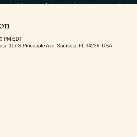
ion
:00 PM EDT
ota, 117 S Pineapple Ave, Sarasota, FL 34236, USA