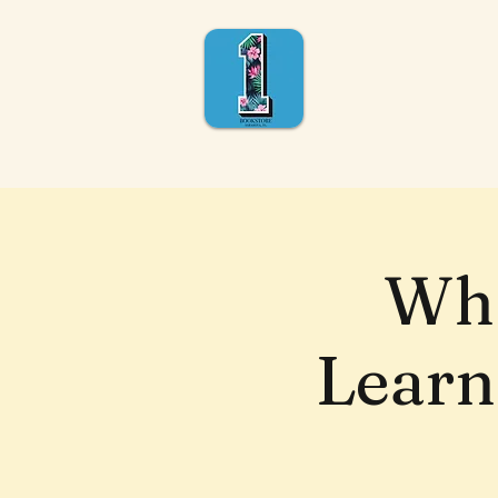
Wha
Learn