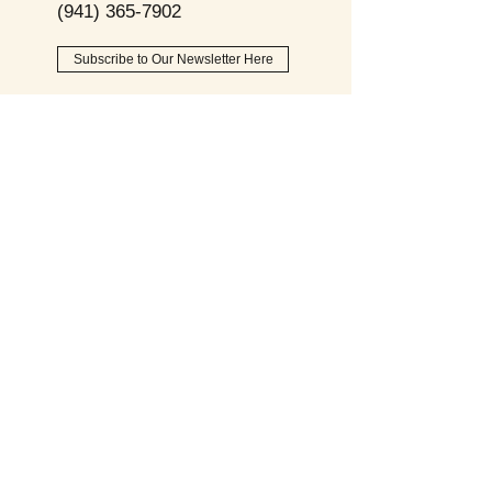
(941) 365-7902
Subscribe to Our Newsletter Here
Opening
Hours
Monday - Friday:
9am - 8pm
Saturday:
9am - 6pm
Sunday:
9am - 2pm