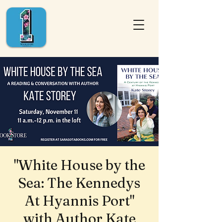
"White House by the
Sea: The Kennedys
At Hyannis Port"
with Author Kate