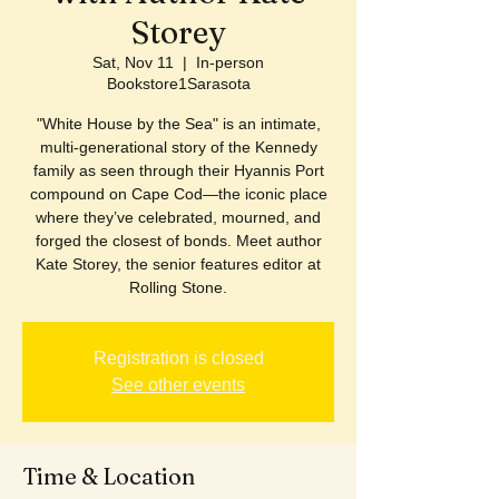
Storey
Sat, Nov 11
  |  
In-person
Bookstore1Sarasota
"White House by the Sea" is an intimate,
multi-generational story of the Kennedy
family as seen through their Hyannis Port
compound on Cape Cod—the iconic place
where they’ve celebrated, mourned, and
forged the closest of bonds. Meet author
Kate Storey, the senior features editor at
Rolling Stone.
Registration is closed
See other events
Time & Location