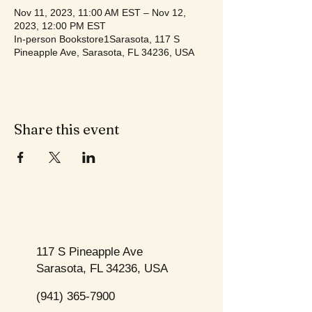
Nov 11, 2023, 11:00 AM EST – Nov 12,
2023, 12:00 PM EST
In-person Bookstore1Sarasota, 117 S
Pineapple Ave, Sarasota, FL 34236, USA
Share this event
117 S Pineapple Ave
Sarasota, FL 34236, USA
(941) 365-7900