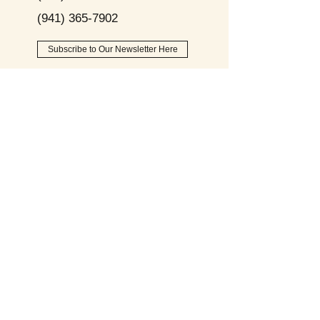
(941) 365-7902
Subscribe to Our Newsletter Here
Opening
Hours
Monday - Friday:
9am - 8pm
Saturday:
9am - 6pm
Sunday:
9am - 2pm