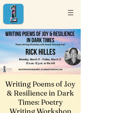
Writing Poems of Joy
& Resilience in Dark
Times: Poetry
Writing Workshop