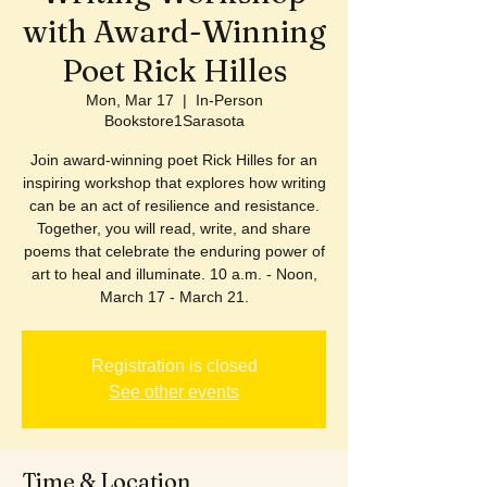
with Award-Winning
Poet Rick Hilles
Mon, Mar 17
  |  
In-Person
Bookstore1Sarasota
Join award-winning poet Rick Hilles for an
inspiring workshop that explores how writing
can be an act of resilience and resistance.
Together, you will read, write, and share
poems that celebrate the enduring power of
art to heal and illuminate. 10 a.m. - Noon,
March 17 - March 21.
Registration is closed
See other events
Time & Location