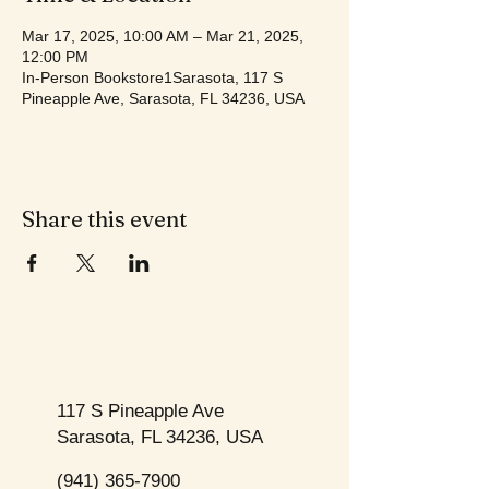
Mar 17, 2025, 10:00 AM – Mar 21, 2025,
12:00 PM
In-Person Bookstore1Sarasota, 117 S
Pineapple Ave, Sarasota, FL 34236, USA
Share this event
117 S Pineapple Ave
Sarasota, FL 34236, USA
(941) 365-7900