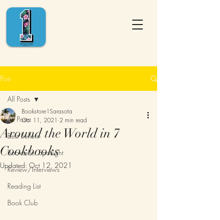
Post
All Posts
Bookstore1Sarasota
All Posts
Oct 11, 2021
2 min read
Around the World in 7
Best Sellers
Cookbooks
Bookseller Spotlight
Updated:
Oct 12, 2021
Review/Interviews
Reading List
Book Club