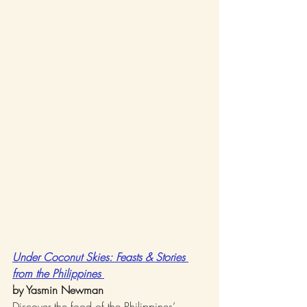
Under Coconut Skies: Feasts & Stories 
from the Philippines 
by Yasmin Newman
Discover the food of the Philippines’ 