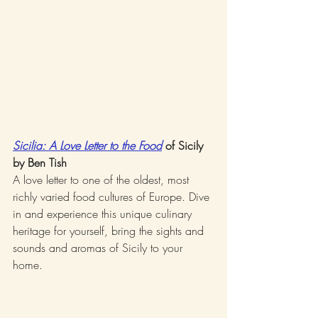
Sicilia: A Love Letter to the Food
 of Sicily 
by Ben Tish
A love letter to one of the oldest, most 
richly varied food cultures of Europe. Dive 
in and experience this unique culinary 
heritage for yourself, bring the sights and 
sounds and aromas of Sicily to your 
home.