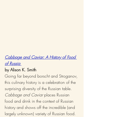
Cabbage and Caviar: A History of Food 
of Russia 
by Alison K. Smith
Going far beyond borscht and Stroganov, 
this culinary history is a celebration of the 
surprising diversity of the Russian table. 
Cabbage and Caviar
 places Russian 
food and drink in the context of Russian 
history and shows off the incredible (and 
largely unknown) variety of Russian food.