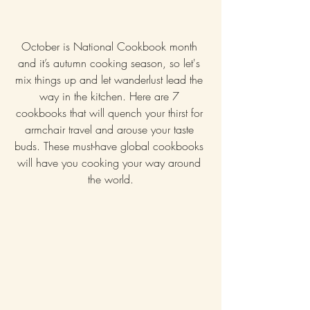
October is National Cookbook month 
and it’s autumn cooking season, so let's 
mix things up and let wanderlust lead the 
way in the kitchen. Here are 7 
cookbooks that will quench your thirst for 
armchair travel and arouse your taste 
buds. These must-have global cookbooks 
will have you cooking your way around 
the world.