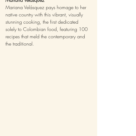
Mariana Velásquez pays homage to her 
native country with this vibrant, visually 
stunning cooking, the first dedicated 
solely to Colombian food, featuring 100 
recipes that meld the contemporary and 
the traditional.