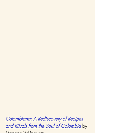
Colombiana: A Rediscovery of Recipes 
and Rituals from the Soul of Colombia
 by 
Mariana Velásquez