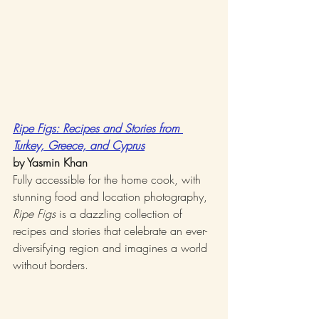
Ripe Figs: Recipes and Stories from 
Turkey, Greece, and Cyprus
by Yasmin Khan
Fully accessible for the home cook, with 
stunning food and location photography, 
Ripe Figs
 is a dazzling collection of 
recipes and stories that celebrate an ever-
diversifying region and imagines a world 
without borders.