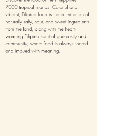
7000 tropical islands. Colorful and 
vibrant, Filipino food is the culmination of 
naturally salty, sour, and sweet ingredients 
from the land, along with the heart-
warming Filipino spirit of generosity and 
community, where food is always shared 
and imbued with meaning.