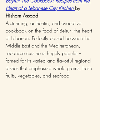
Bayrut: The Cookbook: Recipes from the 
Heart of a Lebanese City Kitchen 
by 
Hisham Assaad
A stunning, authentic, and evocative 
cookbook on the food of Beirut - the heart 
of Lebanon. Perfectly poised between the 
Middle East and the Mediterranean, 
Lebanese cuisine is hugely popular -- 
famed for its varied and flavorful regional 
dishes that emphasize whole grains, fresh 
fruits, vegetables, and seafood.