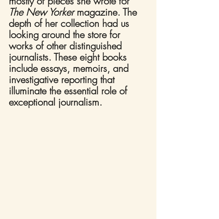
mostly of pieces she wrote for 
The New Yorker
 magazine. The 
depth of her collection had us 
looking around the store for 
works of other distinguished 
journalists. These eight books 
include essays, memoirs, and 
investigative reporting that 
illuminate the essential role of 
exceptional journalism.