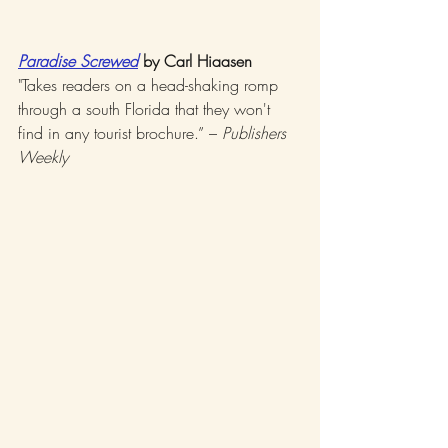
Paradise Screwed
 by Carl Hiaasen
"Takes readers on a head-shaking romp 
through a south Florida that they won't 
find in any tourist brochure.” – 
Publishers 
Weekly