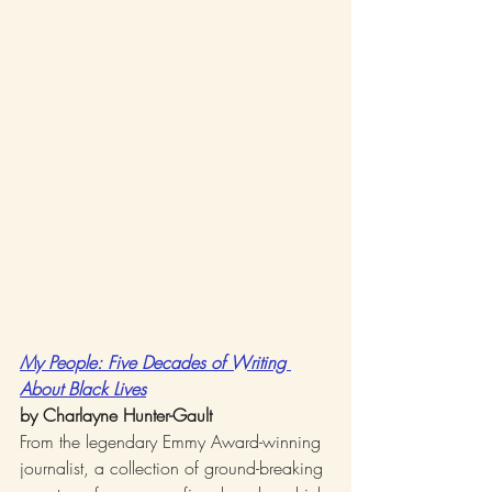
My People: Five Decades of Writing 
About Black Lives
by Charlayne Hunter-Gault
From the legendary Emmy Award-winning 
journalist, a collection of ground-breaking 