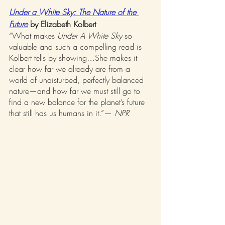
Under a White Sky: The Nature of the 
Future
 by Elizabeth Kolbert
“What makes 
Under A White Sky
 so 
valuable and such a compelling read is 
Kolbert tells by showing…She makes it 
clear how far we already are from a 
world of undisturbed, perfectly balanced 
nature—and how far we must still go to 
find a new balance for the planet’s future 
that still has us humans in it.”— 
NPR