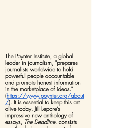
The Poynter Institute, a global 
leader in journalism, "prepares 
journalists worldwide to hold 
powerful people accountable 
and promote honest information 
in the marketplace of ideas." 
(
https://www.poynter.org/about
/
). It is essential to keep this art 
alive today. Jill Lepore’s 
impressive new anthology of 
essays, 
The Deadline
, consists 