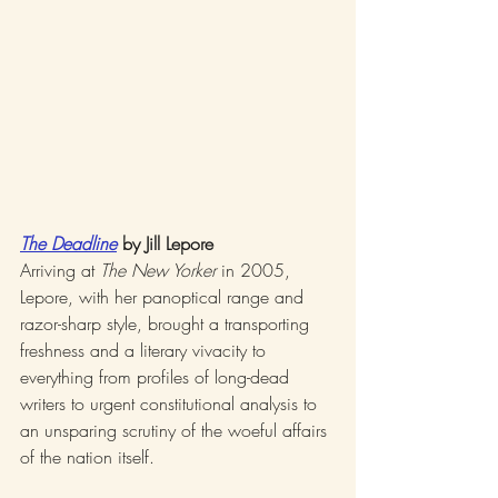
The Deadline
 by Jill Lepore
Arriving at 
The New Yorker
 in 2005, 
Lepore, with her panoptical range and 
razor-sharp style, brought a transporting 
freshness and a literary vivacity to 
everything from profiles of long-dead 
writers to urgent constitutional analysis to 
an unsparing scrutiny of the woeful affairs 
of the nation itself.