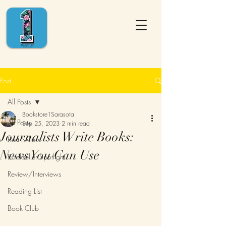
Post
All Posts
Bookstore1Sarasota
All Posts
Sep 25, 2023
2 min read
Journalists Write Books:
Best Sellers
News You Can Use
Bookseller Spotlight
Review/Interviews
Reading List
Book Club