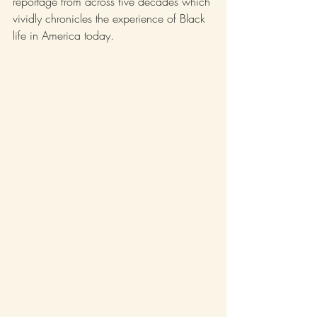
reportage from across five decades which 
vividly chronicles the experience of Black 
life in America today.