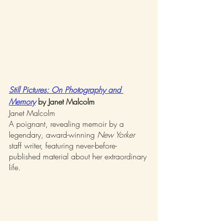
Still Pictures: On Photography and 
Memory
by Janet Malcolm
Janet Malcolm
A poignant, revealing memoir by a 
legendary, award-winning 
New Yorker
staff writer, featuring never-before-
published material about her extraordinary 
life.