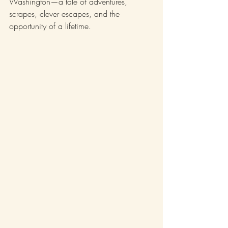
Washington—a tale of adventures, 
scrapes, clever escapes, and the 
opportunity of a lifetime.