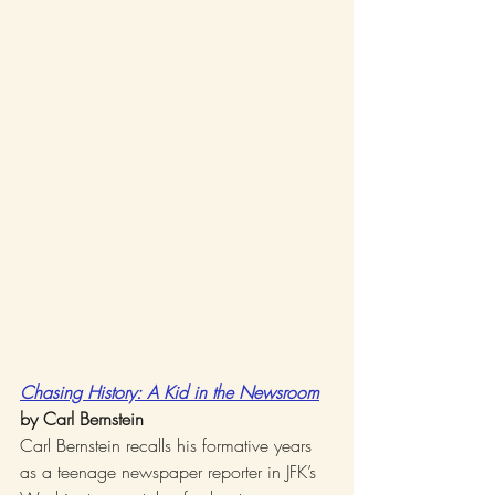
Chasing History: A Kid in the Newsroom
by Carl Bernstein
Carl Bernstein recalls his formative years 
as a teenage newspaper reporter in JFK’s 