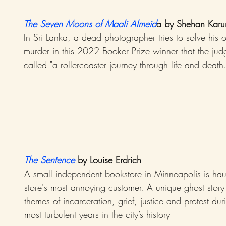
The Seven Moons of Maali Almeid
a by Shehan Karu
In Sri Lanka, a dead photographer tries to solve his
murder in this 2022 Booker Prize winner that the jud
called "a rollercoaster journey through life and death.
The Sentence
 by Louise Erdrich
A small independent bookstore in Minneapolis is hau
store's most annoying customer. A unique ghost story
themes of incarceration, grief, justice and protest dur
most turbulent years in the city’s history