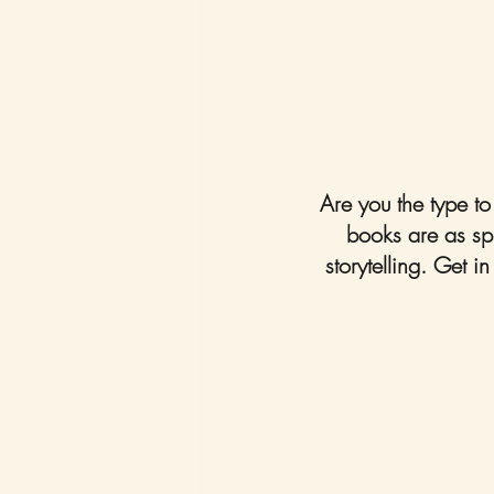
Are you the type t
books are as spin
storytelling. Get i