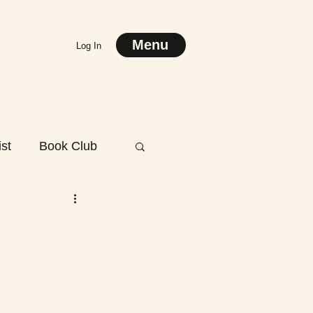
Menu
Log In
st
Book Club