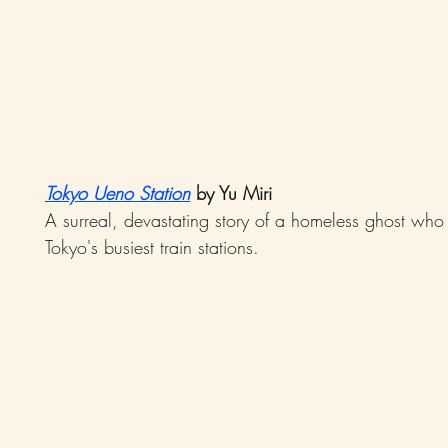
Tokyo Ueno Station
 by Yu Miri
A surreal, devastating story of a homeless ghost who
Tokyo's busiest train stations.