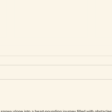
Men 
Love Stories for Today
 snowy slope into a heart-pounding journey filled with obstacles