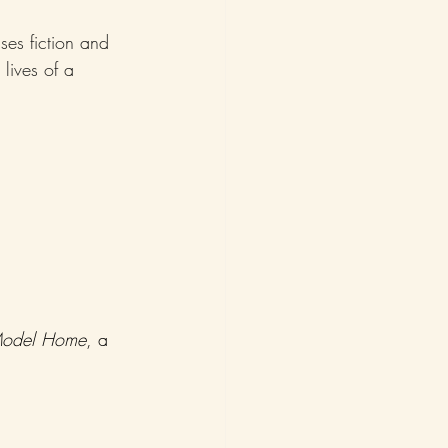
es fiction and 
 lives of a 
odel Home
, a 