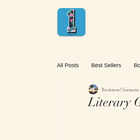
All Posts
Best Sellers
Bo
Bookstore1Sarasota
Literary G