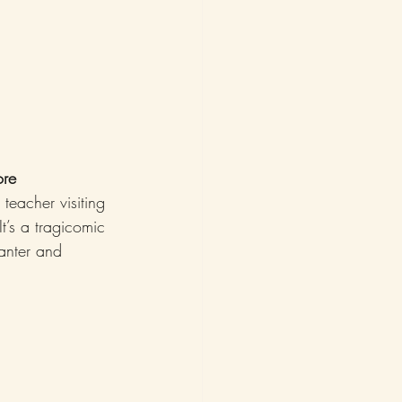
ore
teacher visiting 
t’s a tragicomic 
anter and 