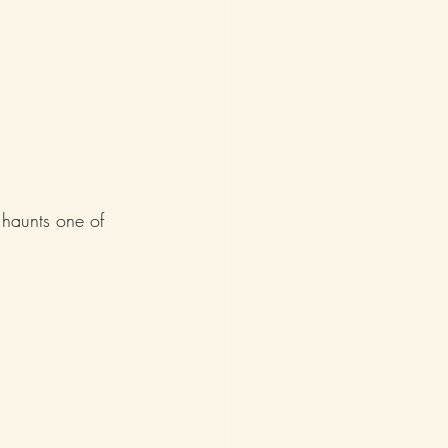
 haunts one of 