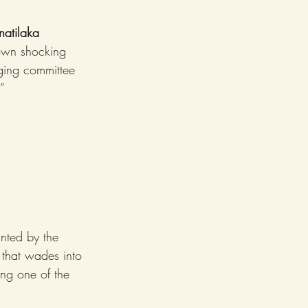
natilaka
 own shocking 
ging committee 
”
nted by the 
 that wades into 
ing one of the 