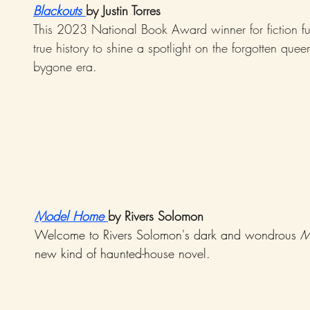
Blackouts 
by Justin Torres
This 2023 National Book Award winner for fiction fus
true history to shine a spotlight on the forgotten queer
bygone era.
Model Home
by Rivers Solomon
Welcome to Rivers Solomon's dark and wondrous 
M
new kind of haunted-house novel.