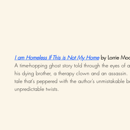
I am Homeless If This is Not My Home
 by Lorrie Mo
A time-hopping ghost story told through the eyes of a 
his dying brother, a therapy clown and an assassin. I
tale that’s peppered with the author’s unmistakable b
unpredictable twists.