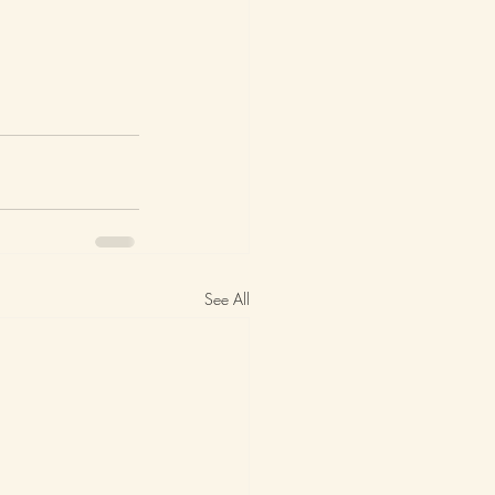
See All