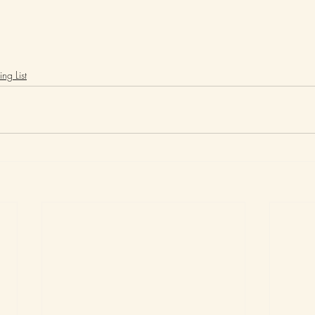
ng List