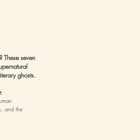
t? These seven 
supernatural 
iterary ghosts.
z
human 
s, and the 