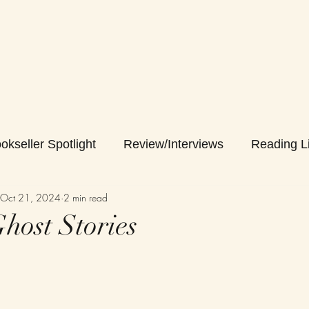
okseller Spotlight
Review/Interviews
Reading Li
Oct 21, 2024
2 min read
host Stories