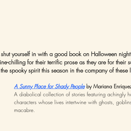
o shut yourself in with a good book on Halloween nigh
e-chilling for their terrific prose as they are for their 
n the spooky spirit this season in the company of these l
A Sunny Place for Shady People
 by Mariana Enrique
A diabolical collection of stories featuring achingly 
characters whose lives intertwine with ghosts, goblin
macabre.