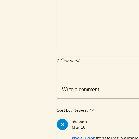
1 Comment
Write a comment...
We Read Black Authors
Sort by:
Newest
showen
Mar 16
snow rider
 transforms a simple