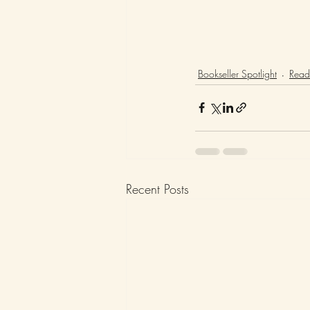
Bookseller Spotlight
Readi
Recent Posts