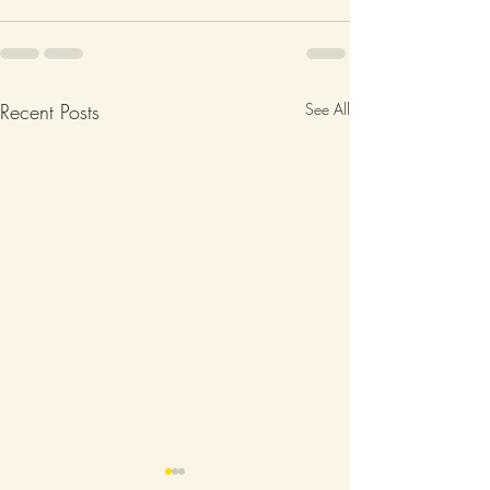
Recent Posts
See All