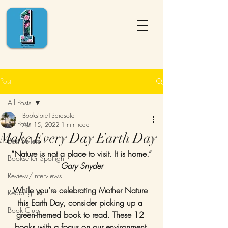
Post
All Posts
Bookstore1Sarasota
All Posts
Apr 15, 2022
1 min read
Make Every Day Earth Day
Best Sellers
“Nature is not a place to visit. It is home.”
Bookseller Spotlight
Gary Snyder
Review/Interviews
While you’re celebrating Mother Nature 
Reading List
this Earth Day, consider picking up a 
Book Club
green-themed book to read. These 12 
books with a focus on our environment 