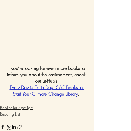
If you’re looking for even more books to 
inform you about the environment, check 
out Lit-Hub’s 
Every Day is Earth Day: 365 Books to 
Start Your Climate Change Library
. 
Bookseller Spotlight
Reading List