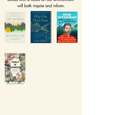
will both inspire and inform.