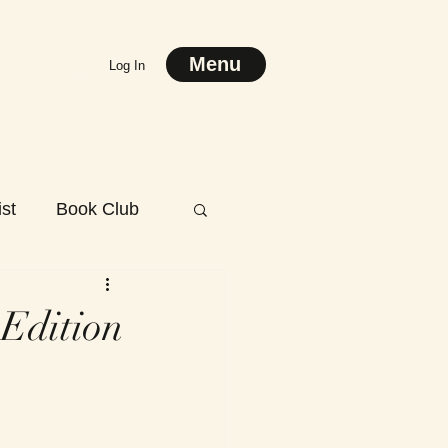
Menu
Log In
st
Book Club
 Edition