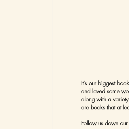
It's our biggest boo
and loved some wond
along with a variety
are books that at le
Follow us down our d