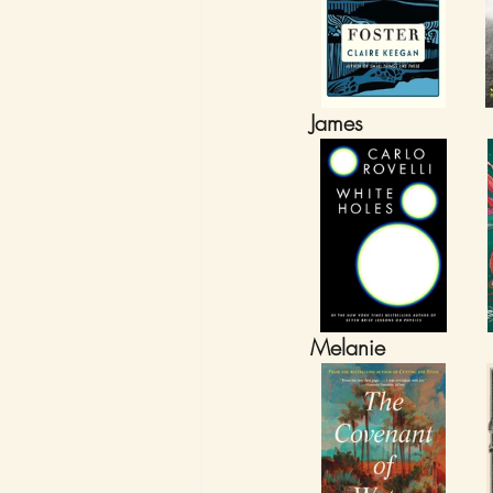
James
Melanie