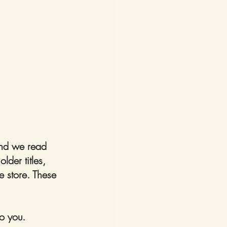
 and we read 
der titles, 
e store. These 
o you. 