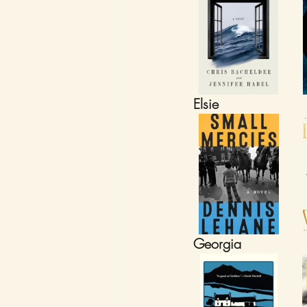
Elsie
Georgia