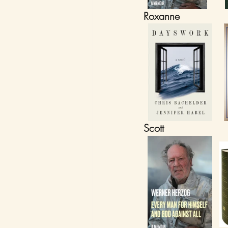
Roxanne
Scott