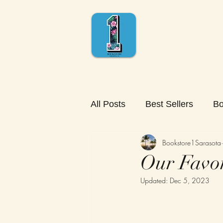
All Posts
Best Sellers
Bo
Bookstore1Sarasota
Our Favor
Updated:
Dec 5, 2023