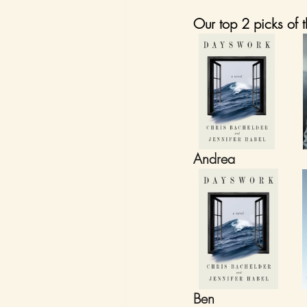
Our top 2 picks of t
Andrea
Ben