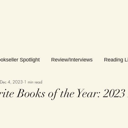
okseller Spotlight
Review/Interviews
Reading Li
Dec 4, 2023
1 min read
ite Books of the Year: 2023