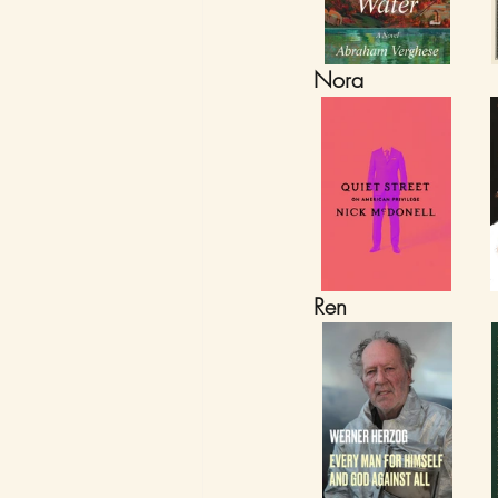
Nora
Ren