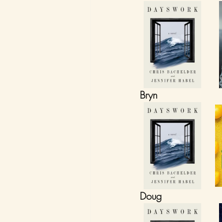
Bryn
Doug