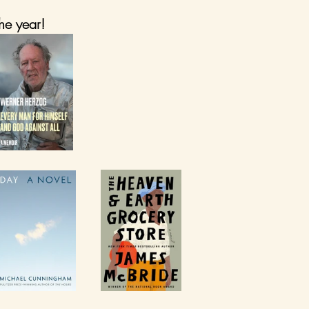
he year!