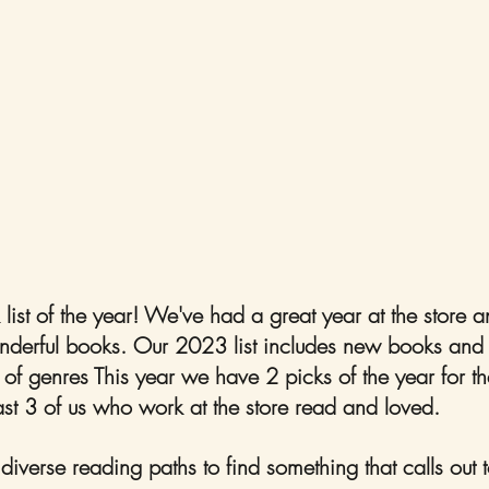
k list of the year! We've had a great year at the store
erful books. Our 2023 list includes new books and ol
 of genres This year we have 2 picks of the year for th
ast 3 of us who work at the store read and loved. 
iverse reading paths to find something that calls out t