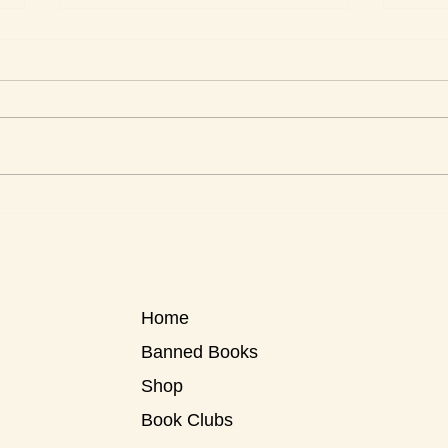
Men 
Love Stories for Today
Home
Banned Books
Shop
Book Clubs