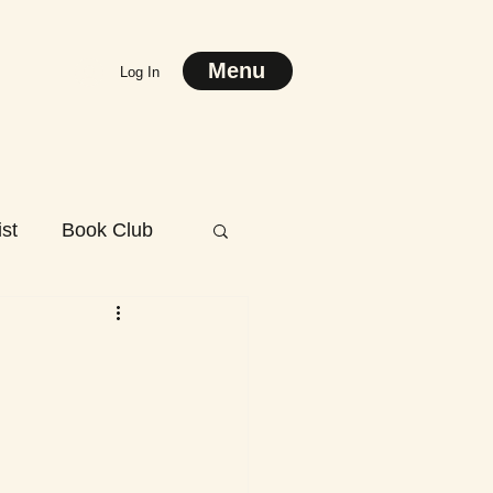
Menu
Log In
st
Book Club