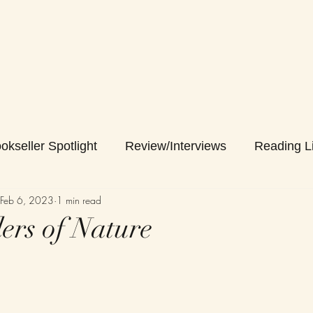
okseller Spotlight
Review/Interviews
Reading Li
Feb 6, 2023
1 min read
rs of Nature