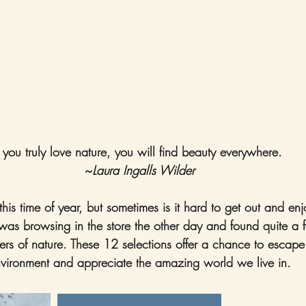
f you truly love nature, you will find beauty everywhere. 
~
Laura Ingalls Wilder
 this time of year, but sometimes is it hard to get out and en
as browsing in the store the other day and found quite a 
rs of nature. These 12 selections offer a chance to escape
vironment and appreciate the amazing world we live in.