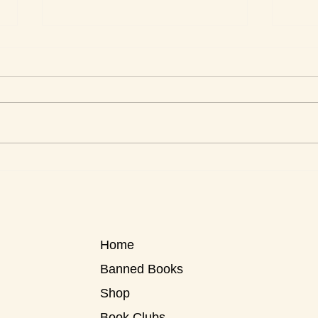
This Week's Top Best Sellers
This 
Home
Banned Books
Shop
Book Clubs