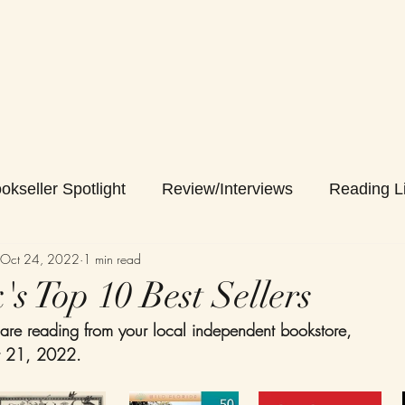
okseller Spotlight
Review/Interviews
Reading Li
Oct 24, 2022
1 min read
s Top 10 Best Sellers
are reading from your local independent bookstore,
r 21, 2022. 