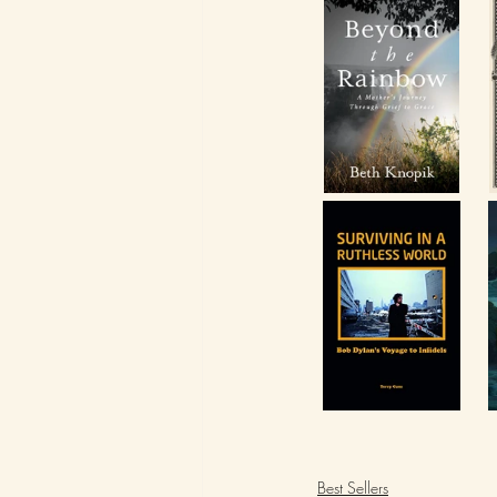
Best Sellers