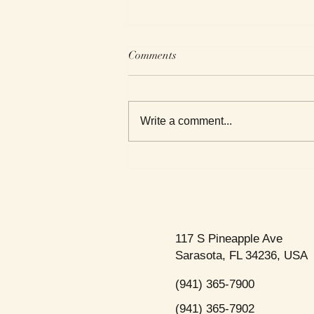
Comments
Write a comment...
This Week's Top Best Sellers
117 S Pineapple Ave
Sarasota, FL 34236, USA
(941) 365-7900
(941) 365-7902