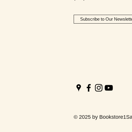
Subscribe to Our Newslett
© 2025 by Bookstore1Sa