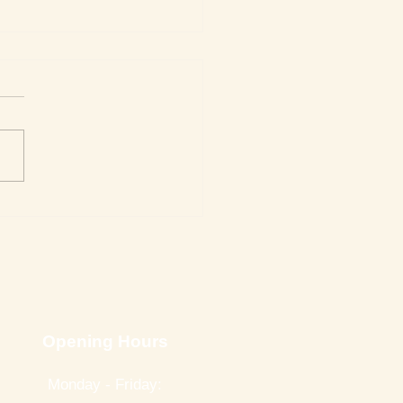
Week's Top Best Sellers
Opening Hours
Monday - Friday: