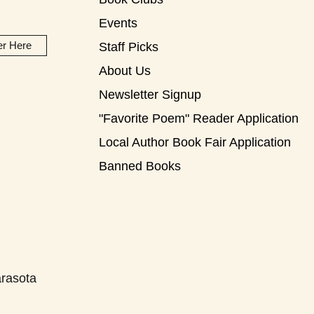
Events
er Here
Staff Picks
About Us
Newsletter Signup
"Favorite Poem" Reader Application
Local Author Book Fair Application
Banned Books
rasota