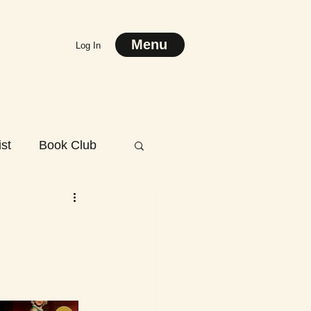
Menu
Log In
st
Book Club