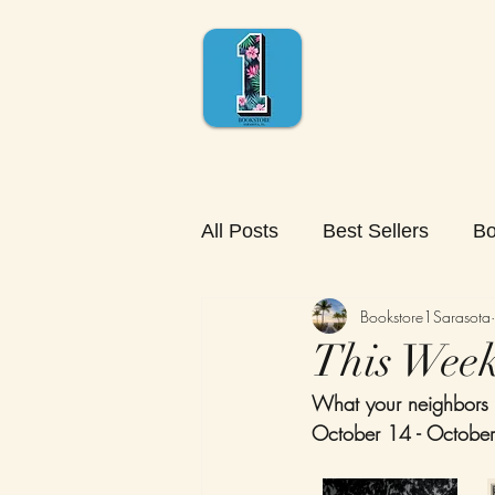
All Posts
Best Sellers
Bo
Bookstore1Sarasota
This Week'
What your neighbors 
October 14 - Octobe