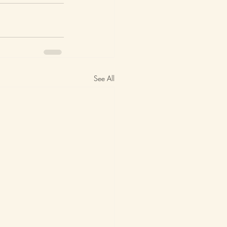
See All