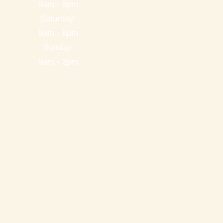
9am - 8pm
Saturday:
9am - 6pm
Sunday:
9am - 2pm