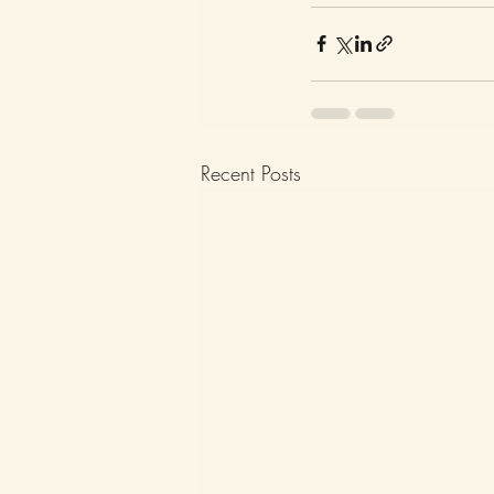
Recent Posts