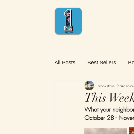
All Posts
Best Sellers
Bo
Bookstore1Sarasota
This Week'
What your neighbors
October 28 - Nove