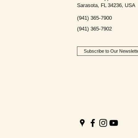
Sarasota, FL 34236, USA
(941) 365-7900
(941) 365-7902
Subscribe to Our Newslett