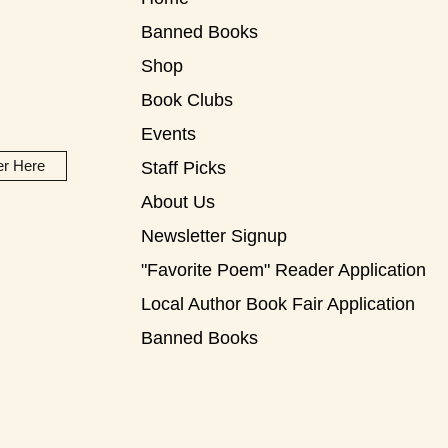
Banned Books
Shop
Book Clubs
Events
er Here
Staff Picks
About Us
Newsletter Signup
"Favorite Poem" Reader Application
Local Author Book Fair Application
Banned Books