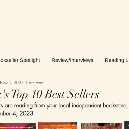
okseller Spotlight
Review/Interviews
Reading Li
Nov 6, 2023
1 min read
s Top 10 Best Sellers
 are reading from your local independent bookstore,
mber 4, 2023. 