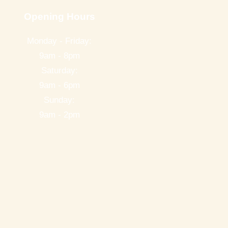
Opening Hours
Monday - Friday:
9am - 8pm
Saturday:
9am - 6pm
Sunday:
9am - 2pm