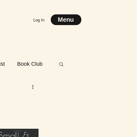
Menu
Log In
st
Book Club