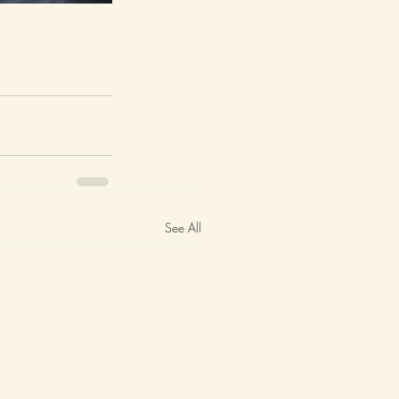
See All