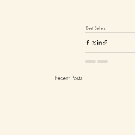
Best Sellers
Recent Posts