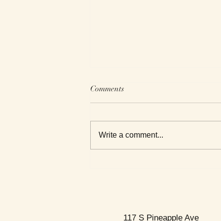
Comments
Write a comment...
This Week's Top Best Sellers
117 S Pineapple Ave