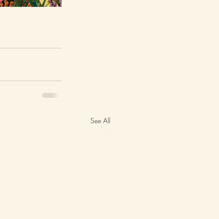
See All