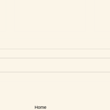
This Week's Top Best Sellers
This 
Home