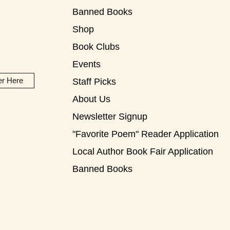
Banned Books
Shop
Book Clubs
Events
er Here
Staff Picks
About Us
Newsletter Signup
"Favorite Poem" Reader Application
Local Author Book Fair Application
Banned Books