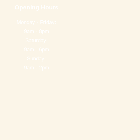
Opening Hours
Monday - Friday:
9am - 8pm
Saturday:
9am - 6pm
Sunday:
9am - 2pm