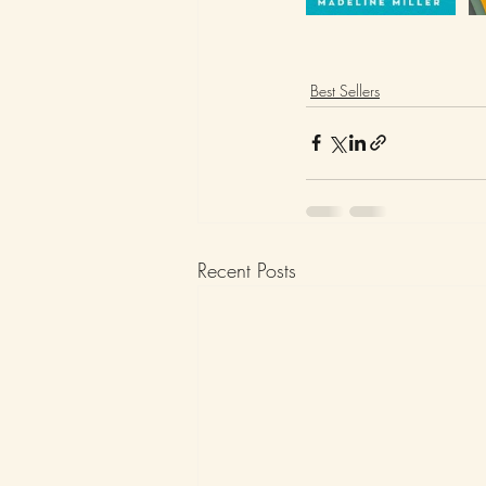
Best Sellers
Recent Posts