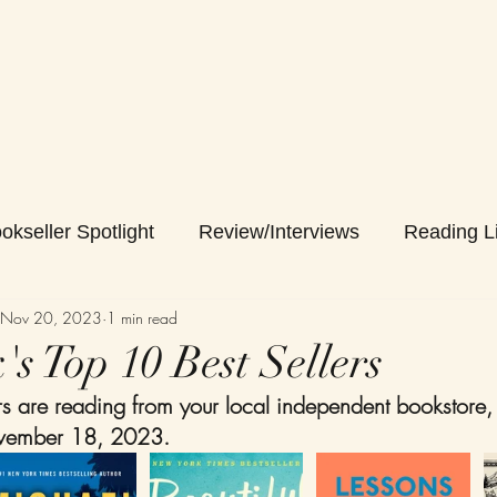
okseller Spotlight
Review/Interviews
Reading Li
Nov 20, 2023
1 min read
s Top 10 Best Sellers
 are reading from your local independent bookstore,
vember 18, 2023. 