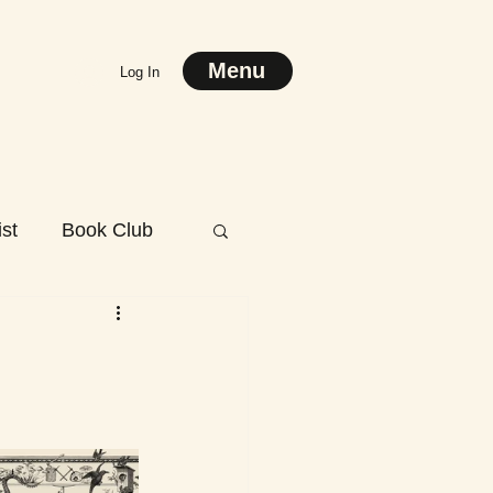
Menu
Log In
st
Book Club