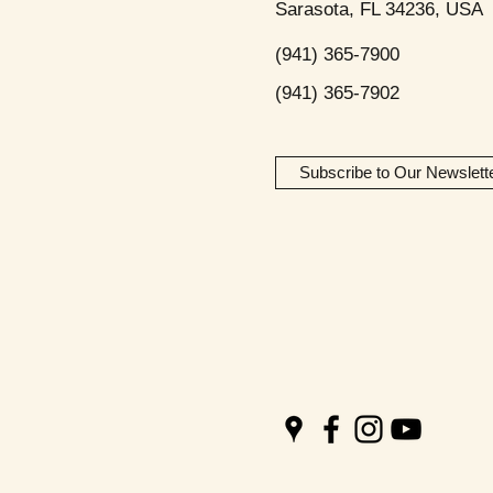
Sarasota, FL 34236, USA
(941) 365-7900
(941) 365-7902
Subscribe to Our Newslett