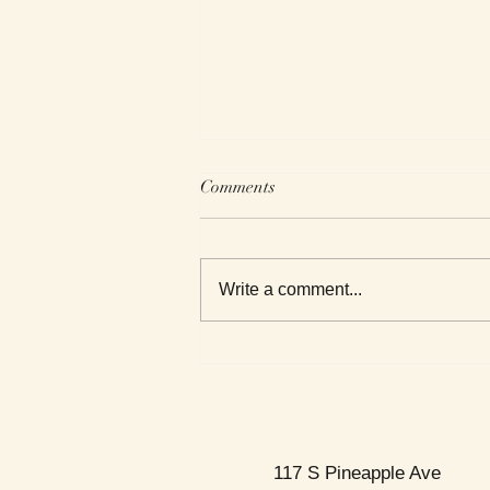
Comments
Write a comment...
This Week's Top Best Sellers
117 S Pineapple Ave