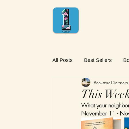
All Posts
Best Sellers
Bo
Bookstore1Sarasota
This Week'
What your neighbors
November 11 - No