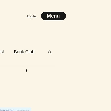
Menu
Log In
st
Book Club