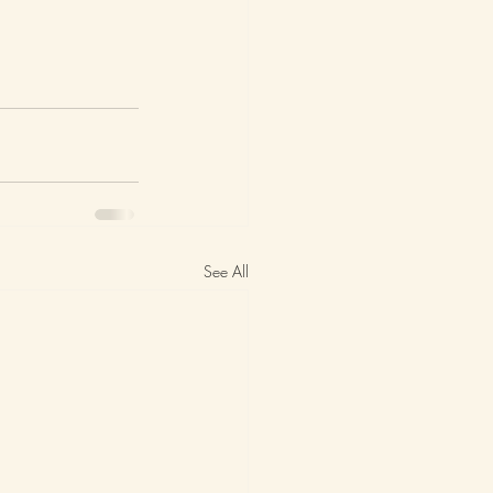
See All