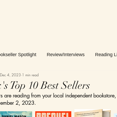
okseller Spotlight
Review/Interviews
Reading Li
Dec 4, 2023
1 min read
s Top 10 Best Sellers
 are reading from your local independent bookstore,
ember 2, 2023. 