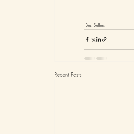
Best Sellers
Recent Posts