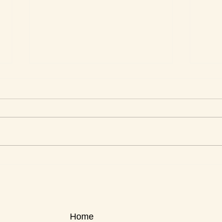
This Week's Top Best Sellers
This 
Home