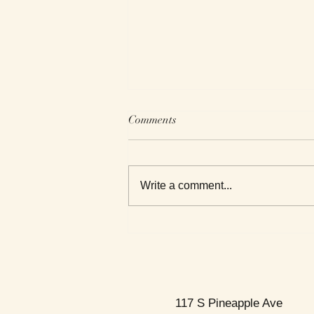
Comments
Write a comment...
This Week's Top Best Sellers
117 S Pineapple Ave