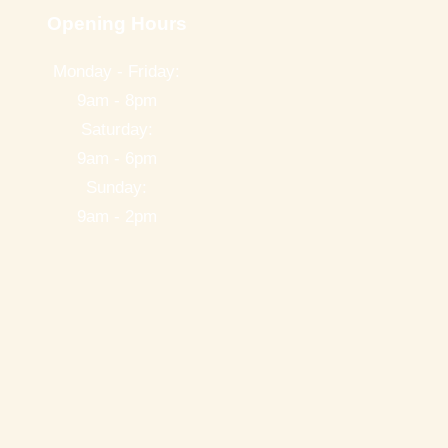
Opening Hours
Monday - Friday:
9am - 8pm
Saturday:
9am - 6pm
Sunday:
9am - 2pm