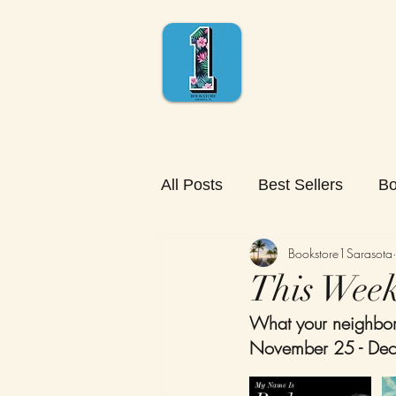
All Posts
Best Sellers
Bo
Bookstore1Sarasota
This Week'
What your neighbors
November 25 - Dec