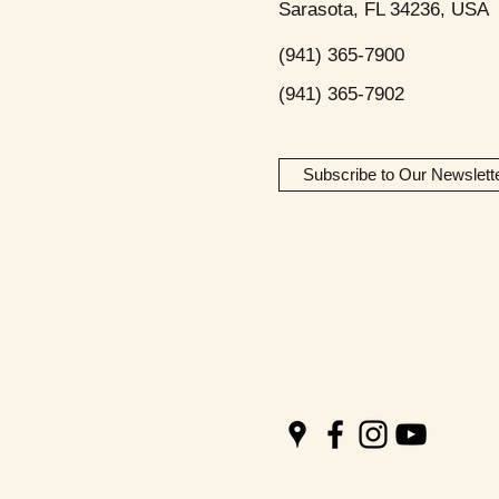
Sarasota, FL 34236, USA
(941) 365-7900
(941) 365-7902
Subscribe to Our Newslett