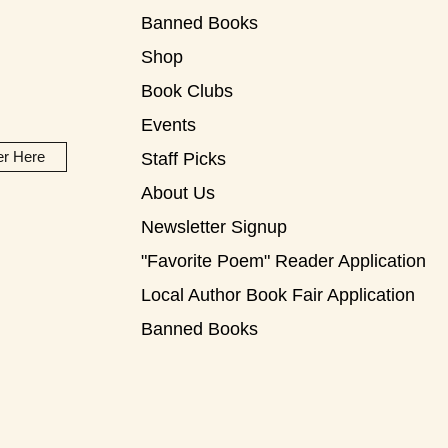
Banned Books
Shop
Book Clubs
Events
er Here
Staff Picks
About Us
Newsletter Signup
"Favorite Poem" Reader Application
Local Author Book Fair Application
Banned Books