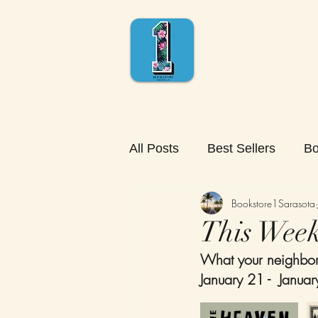
All Posts
Best Sellers
Bo
Bookstore1Sarasota
This Week'
What your neighbors
January 21 -  Janua