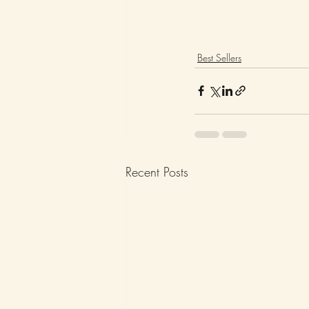
Best Sellers
Recent Posts