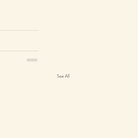
See All