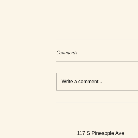
Comments
Write a comment...
This Week's Top Best Sellers
117 S Pineapple Ave