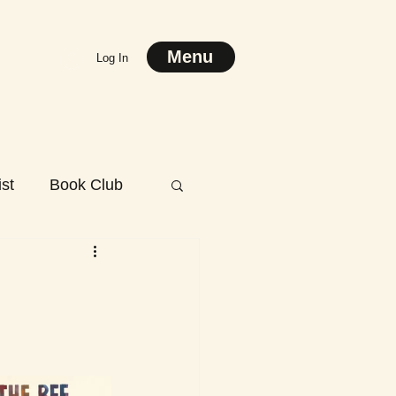
Menu
Log In
st
Book Club