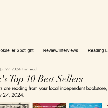
okseller Spotlight
Review/Interviews
Reading Li
Jan 29, 2024
1 min read
s Top 10 Best Sellers
 are reading from your local independent bookstore,
ry 27, 2024. 