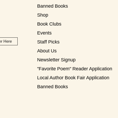
Banned Books
Shop
Book Clubs
Events
er Here
Staff Picks
About Us
Newsletter Signup
"Favorite Poem" Reader Application
Local Author Book Fair Application
Banned Books