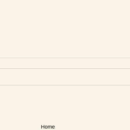
This Week's Top Best Sellers
This 
Home