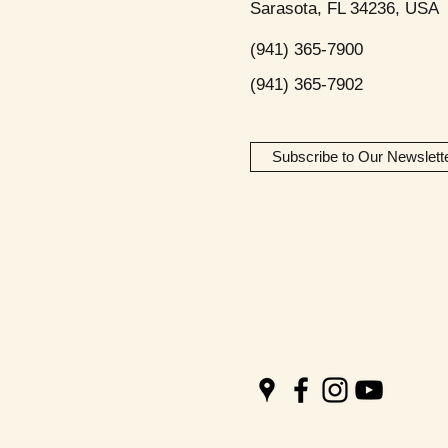
Sarasota, FL 34236, USA
(941) 365-7900
(941) 365-7902
Subscribe to Our Newslett