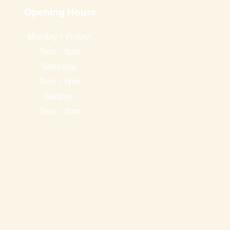
Opening Hours
Monday - Friday:
9am - 8pm
Saturday:
9am - 6pm
Sunday:
9am - 2pm