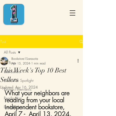
Post
All Posts
Bookstore1Sarasota
All Posts
Apr 15, 2024
1 min read
This Week's Top 10 Best
Best Sellers
Sellers
Bookseller Spotlight
Updated:
Apr 16, 2024
Review/Interviews
What your neighbors are 
Reading List
reading from your local 
independent bookstore,
Book Club
April 7 -  April 13, 2024. 