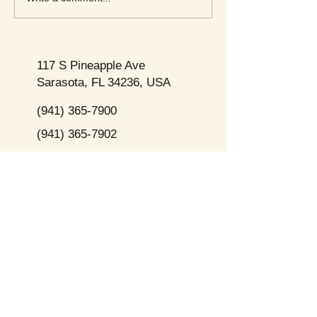
117 S Pineapple Ave
Sarasota, FL 34236, USA
(941) 365-7900
(941) 365-7902
Subscribe to Our Newsletter Here
Opening
Hours