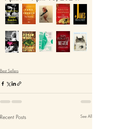
Best Sellers
Recent Posts
See All