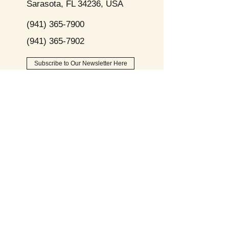
Sarasota, FL 34236, USA
(941) 365-7900
(941) 365-7902
Subscribe to Our Newsletter Here
Opening
Hours
Monday - Friday:
9am - 8pm
Saturday:
9am - 6pm