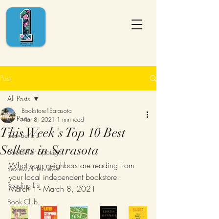
Post
All Posts
Bookstore1Sarasota
All Posts
Mar 8, 2021
1 min read
This Week's Top 10 Best
Best Sellers
Sellers in Sarasota
Bookseller Spotlight
What your neighbors are reading from 
Review/Interviews
your local independent bookstore.
Reading List
March 1 - March 8, 2021
Book Club