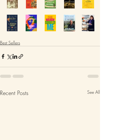
Best Sellers
Recent Posts
See All