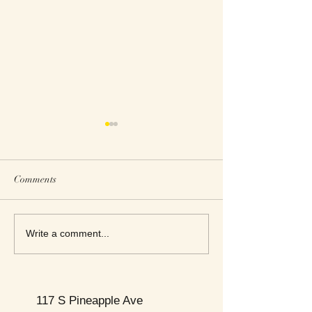
Comments
This Week's Top Best Sellers
This Week's Top B
Write a comment...
117 S Pineapple Ave