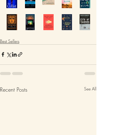
Best Sellers
Recent Posts
See All