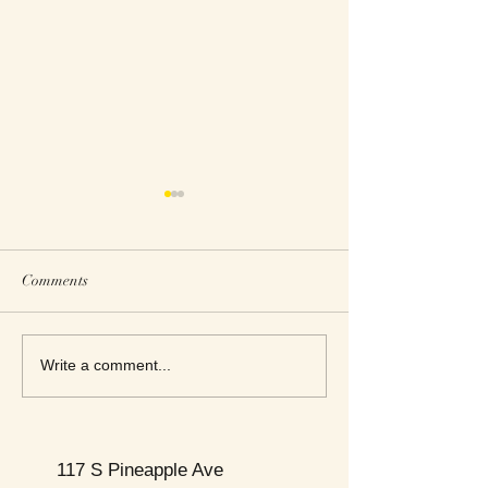
Comments
This Week's Top Best Sellers
This Week's Top B
Write a comment...
117 S Pineapple Ave