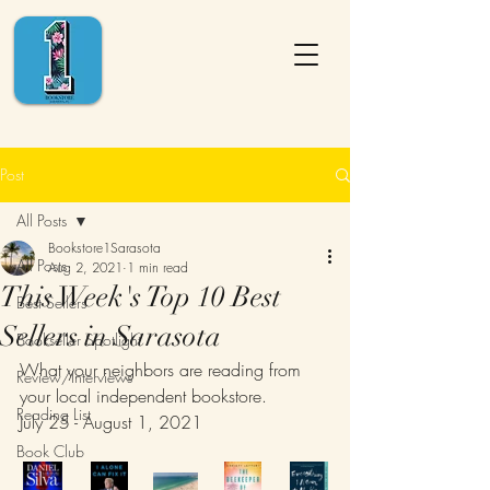
Post
All Posts
Bookstore1Sarasota
All Posts
Aug 2, 2021
1 min read
This Week's Top 10 Best
Best Sellers
Sellers in Sarasota
Bookseller Spotlight
What your neighbors are reading from 
Review/Interviews
your local independent bookstore.
Reading List
July 25 - August 1, 2021
Book Club