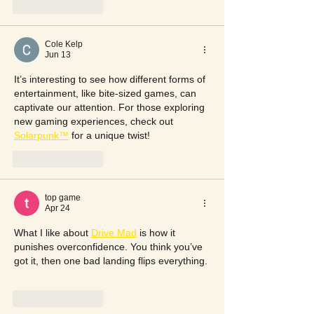
Like
Reply
Cole Kelp
Jun 13
It’s interesting to see how different forms of 
entertainment, like bite-sized games, can 
captivate our attention. For those exploring 
new gaming experiences, check out 
Solarpunk™
 for a unique twist!
Like
Reply
top game
Apr 24
What I like about 
Drive Mad
 is how it 
punishes overconfidence. You think you’ve 
got it, then one bad landing flips everything.
Like
Reply