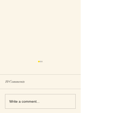
10 Comments
This Week's Top Best Sellers
This Week's Top B
Write a comment...