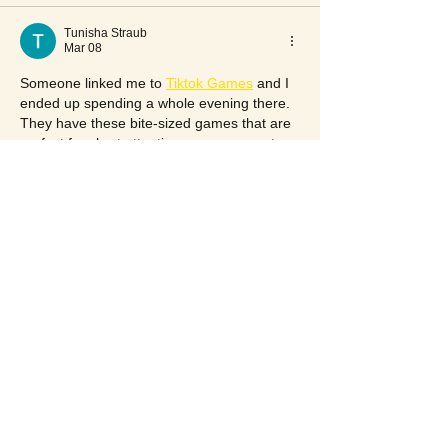
Tunisha Straub
Mar 08
Someone linked me to 
Tiktok Games
 and I 
ended up spending a whole evening there. 
They have these bite-sized games that are 
perfect for short attention spans — most 
take under five minutes to get into. 
Reminded me of the flash game era in a 
good way.
Like
Reply
Show more comments
117 S Pineapple Ave
Sarasota, FL 34236, USA
(941) 365-7900
(941) 365-7902