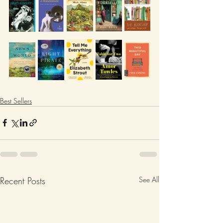
Best Sellers
Recent Posts
See All