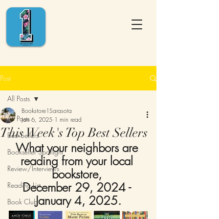
Post
All Posts
Bookstore1Sarasota
All Posts
Jan 6, 2025
1 min read
This Week's Top Best Sellers
Best Sellers
What your neighbors are 
Bookseller Spotlight
reading from your local 
Review/Interviews
bookstore, 
December 29, 2024 - 
Reading List
January 4, 2025.
Book Club