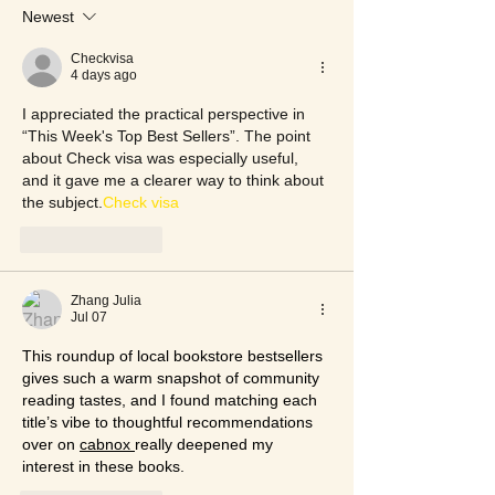
Newest
Checkvisa
4 days ago
I appreciated the practical perspective in 
“This Week's Top Best Sellers”. The point 
about Check visa was especially useful, 
and it gave me a clearer way to think about 
the subject.
Check visa
Like
Reply
Zhang Julia
Jul 07
This roundup of local bookstore bestsellers 
gives such a warm snapshot of community 
reading tastes, and I found matching each 
title’s vibe to thoughtful recommendations 
over on 
cabnox 
really deepened my 
interest in these books.