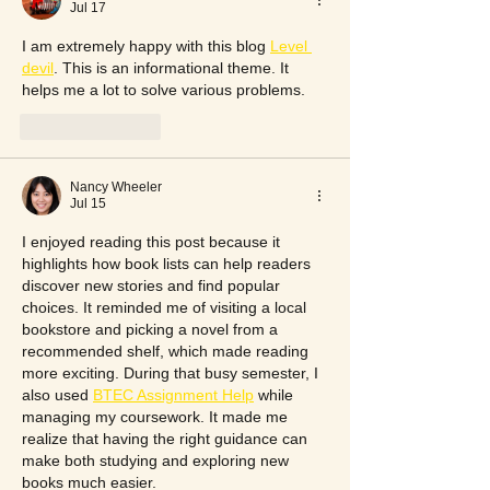
Jul 17
I am extremely happy with this blog 
Level 
devil
. This is an informational theme. It 
helps me a lot to solve various problems.
Like
Reply
Nancy Wheeler
Jul 15
I enjoyed reading this post because it 
highlights how book lists can help readers 
discover new stories and find popular 
choices. It reminded me of visiting a local 
bookstore and picking a novel from a 
recommended shelf, which made reading 
more exciting. During that busy semester, I 
also used 
BTEC Assignment Help
 while 
managing my coursework. It made me 
realize that having the right guidance can 
make both studying and exploring new 
books much easier.