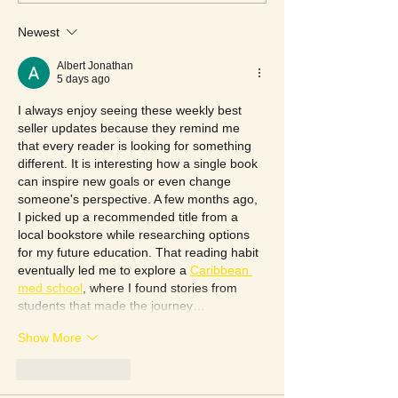
Newest
Albert Jonathan
5 days ago
I always enjoy seeing these weekly best 
seller updates because they remind me 
that every reader is looking for something 
different. It is interesting how a single book 
can inspire new goals or even change 
someone's perspective. A few months ago, 
I picked up a recommended title from a 
local bookstore while researching options 
for my future education. That reading habit 
eventually led me to explore a 
Caribbean 
med school
, where I found stories from 
students that made the journey…
Show More
Like
Reply