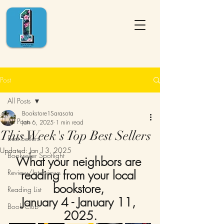
Post
All Posts
Bookstore1Sarasota
All Posts
Jan 6, 2025
1 min read
This Week's Top Best Sellers
Best Sellers
Updated:
Jan 13, 2025
Bookseller Spotlight
What your neighbors are 
reading from your local 
Review/Interviews
bookstore, 
Reading List
January 4 - January 11, 
Book Club
2025.