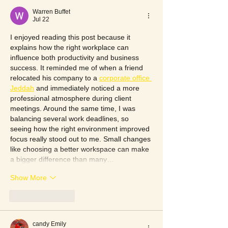
Warren Buffet
Jul 22
I enjoyed reading this post because it 
explains how the right workplace can 
influence both productivity and business 
success. It reminded me of when a friend 
relocated his company to a 
corporate office 
Jeddah
 and immediately noticed a more 
professional atmosphere during client 
meetings. Around the same time, I was 
balancing several work deadlines, so 
seeing how the right environment improved 
focus really stood out to me. Small changes 
like choosing a better workspace can make 
a bigger difference than many…
Show More
Like
Reply
candy Emily