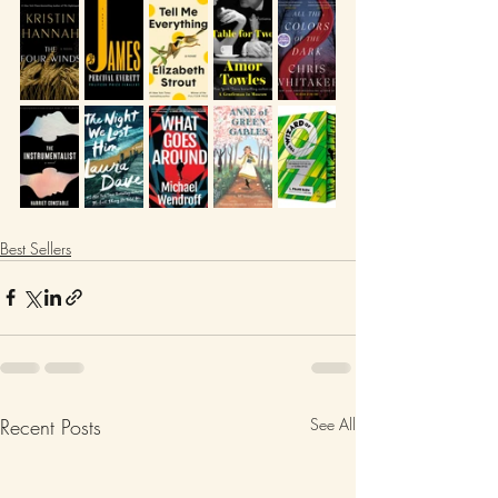
Best Sellers
Recent Posts
See All