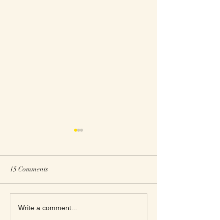
15 Comments
This Week's Top Best Sellers
This Week's Top B
Write a comment...