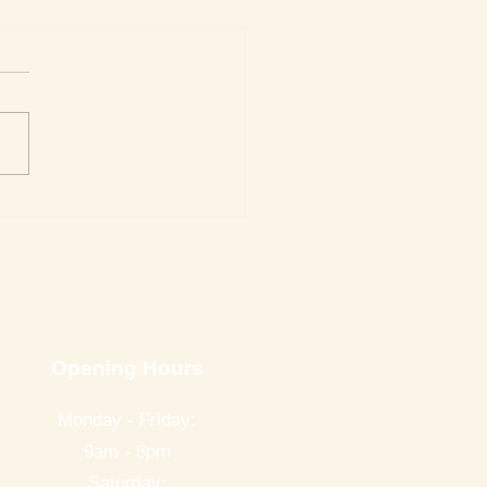
Week's Top Best Sellers
Opening Hours
Monday - Friday:
9am - 8pm
Saturday: