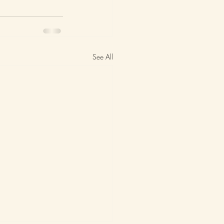
See All