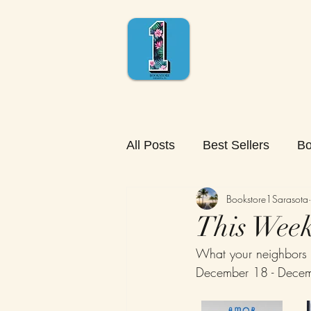
All Posts
Best Sellers
Bo
Bookstore1Sarasota
This Week'
What your neighbors 
December 18 - Dece