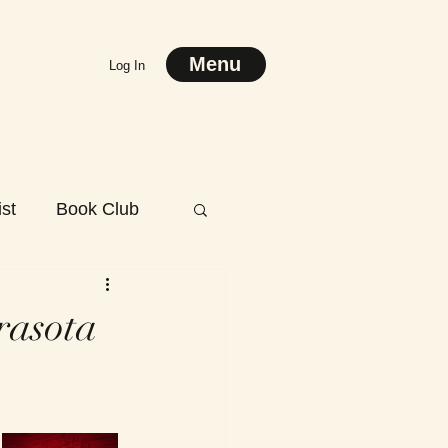
Menu
Log In
st
Book Club
rasota