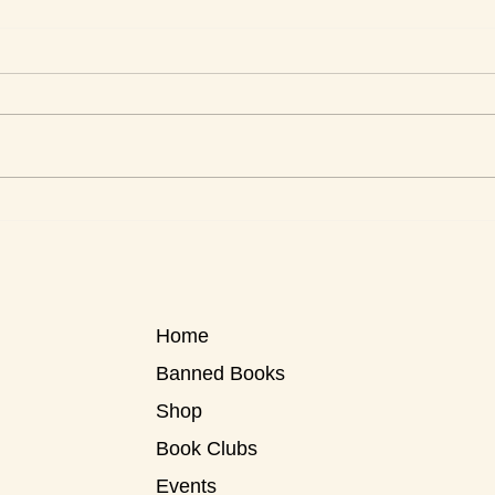
This Week's Top Best Sellers
This 
Home
Banned Books
Shop
Book Clubs
Events