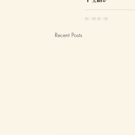
Recent Posts