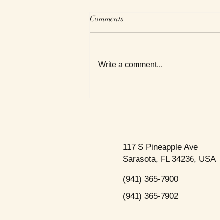
Comments
Write a comment...
This Week's Top Best Sellers
117 S Pineapple Ave
Sarasota, FL 34236, USA
(941) 365-7900
(941) 365-7902