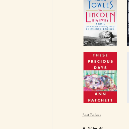
Best Sellers