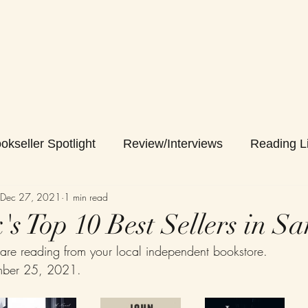
okseller Spotlight
Review/Interviews
Reading Li
Dec 27, 2021
1 min read
s Top 10 Best Sellers in Sa
are reading from your local independent bookstore.
mber 25, 2021.