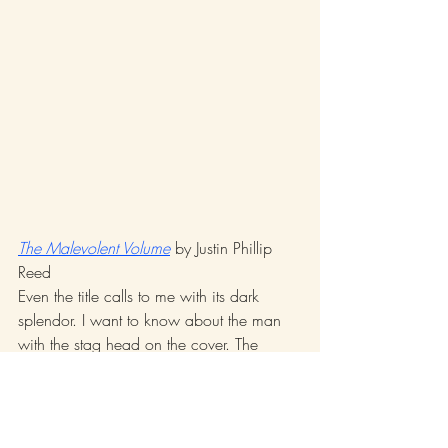
The Malevolent Volume
 by Justin Phillip 
Reed 
Even the title calls to me with its dark 
splendor. I want to know about the man 
with the stag head on the cover. The 
poems must be read aloud. Me–I’m no 
hip-hop artist, no rapper—and yet, I’m 
bouncing on the language, feeling the 
accentuation, the beat, articulating the 