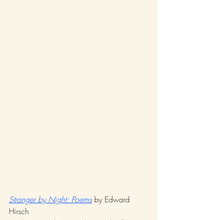
Stranger by Night: Poems
 by Edward 
Hirsch 