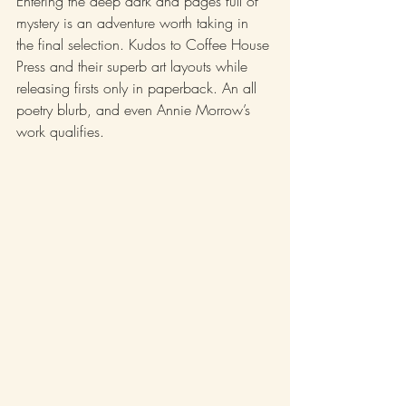
Entering the deep dark and pages full of 
mystery is an adventure worth taking in 
the final selection. Kudos to Coffee House 
Press and their superb art layouts while 
releasing firsts only in paperback. An all 
poetry blurb, and even Annie Morrow’s 
work qualifies. 