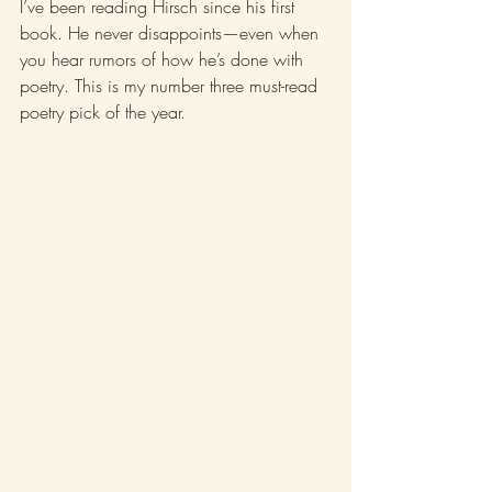
I’ve been reading Hirsch since his first 
book. He never disappoints—even when 
you hear rumors of how he’s done with 
poetry. This is my number three must-read 
poetry pick of the year. 