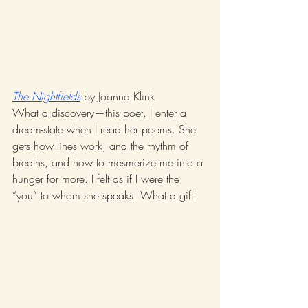
The Nightfields
 by Joanna Klink
What a discovery—this poet. I enter a 
dream-state when I read her poems. She 
gets how lines work, and the rhythm of 
breaths, and how to mesmerize me into a 
hunger for more. I felt as if I were the 
“you” to whom she speaks. What a gift! 