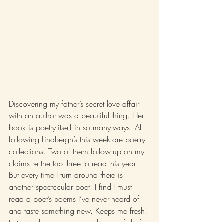
Discovering my father’s secret love affair 
with an author was a beautiful thing. Her 
book is poetry itself in so many ways. All 
following Lindbergh’s this week are poetry 
collections. Two of them follow up on my 
claims re the top three to read this year. 
But every time I turn around there is 
another spectacular poet! I find I must 
read a poet’s poems I’ve never heard of 
and taste something new. Keeps me fresh! 