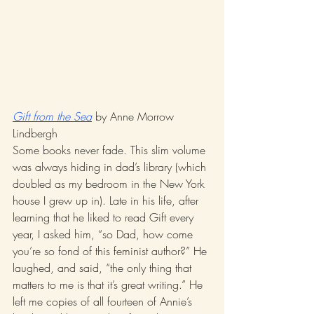
Gift from the Sea
 by Anne Morrow 
Lindbergh 
Some books never fade. This slim volume 
was always hiding in dad’s library (which 
doubled as my bedroom in the New York 
house I grew up in). Late in his life, after 
learning that he liked to read Gift every 
year, I asked him, “so Dad, how come 
you’re so fond of this feminist author?” He 
laughed, and said, “the only thing that 
matters to me is that it’s great writing.” He 
left me copies of all fourteen of Annie’s 