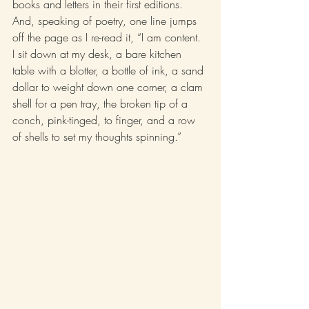
books and letters in their first editions. 
And, speaking of poetry, one line jumps 
off the page as I re-read it, “I am content. 
I sit down at my desk, a bare kitchen 
table with a blotter, a bottle of ink, a sand 
dollar to weight down one corner, a clam 
shell for a pen tray, the broken tip of a 
conch, pink-tinged, to finger, and a row 
of shells to set my thoughts spinning.”