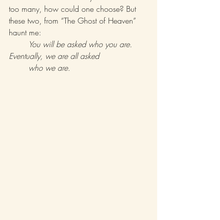
too many, how could one choose? But 
these two, from “The Ghost of Heaven” 
haunt me: 
You will be asked who you are. 
Eventually, we are all asked 			
	who we are. 