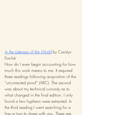
In the Lateness of the World
 by Carolyn 
Forché 
How do I even begin accounting for how 
much this work means to me. It required 
three readings following acquisition of the 
“uncorrected proof” (ARC). The second 
was about my technical curiosity as to 
what changed in the final edition. I only 
found a few hyphens were extracted. In 
the third reading I went searching for a 
line or two to share with you. There are 