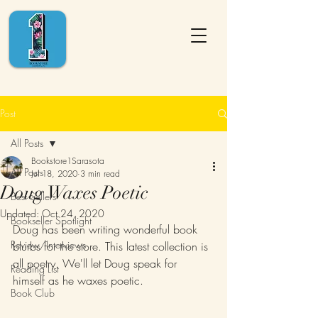
Post
All Posts
Bookstore1Sarasota
All Posts
Jul 18, 2020
3 min read
Doug Waxes Poetic
Best Sellers
Updated:
Oct 24, 2020
Bookseller Spotlight
Doug has been writing wonderful book 
Review/Interviews
blurbs for the store. This latest collection is 
all poetry. We'll let Doug speak for 
Reading List
himself as he waxes poetic.
Book Club