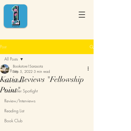
Post
All Posts
Bookstore1Sarasota
All Posts
Sep 5, 2022
3 min read
Katia Reviews "Fellowship
Best Sellers
Point"
Bookseller Spotlight
Review/Interviews
Reading List
Book Club