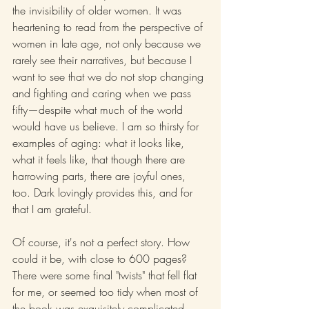
the invisibility of older women. It was 
heartening to read from the perspective of 
women in late age, not only because we 
rarely see their narratives, but because I 
want to see that we do not stop changing 
and fighting and caring when we pass 
fifty—despite what much of the world 
would have us believe. I am so thirsty for 
examples of aging: what it looks like, 
what it feels like, that though there are 
harrowing parts, there are joyful ones, 
too. Dark lovingly provides this, and for 
that I am grateful.
Of course, it's not a perfect story. How 
could it be, with close to 600 pages? 
There were some final "twists" that fell flat 
for me, or seemed too tidy when most of 
the book was exquisitely complicated. 