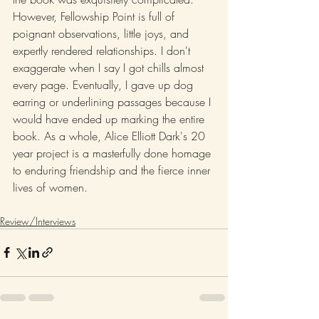
However, Fellowship Point is full of 
poignant observations, little joys, and 
expertly rendered relationships. I don't 
exaggerate when I say I got chills almost 
every page. Eventually, I gave up dog 
earring or underlining passages because I 
would have ended up marking the entire 
book. As a whole, Alice Elliott Dark's 20 
year project is a masterfully done homage 
to enduring friendship and the fierce inner 
lives of women.
Review/Interviews