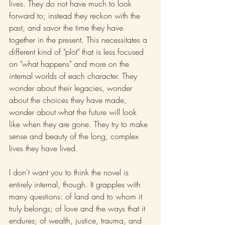
lives. They do not have much to look 
forward to; instead they reckon with the 
past, and savor the time they have 
together in the present. This necessitates a 
different kind of "plot" that is less focused 
on "what happens" and more on the 
internal worlds of each character. They 
wonder about their legacies, wonder 
about the choices they have made, 
wonder about what the future will look 
like when they are gone. They try to make 
sense and beauty of the long, complex 
lives they have lived.
I don't want you to think the novel is 
entirely internal, though. It grapples with 
many questions: of land and to whom it 
truly belongs; of love and the ways that it 
endures; of wealth, justice, trauma, and 