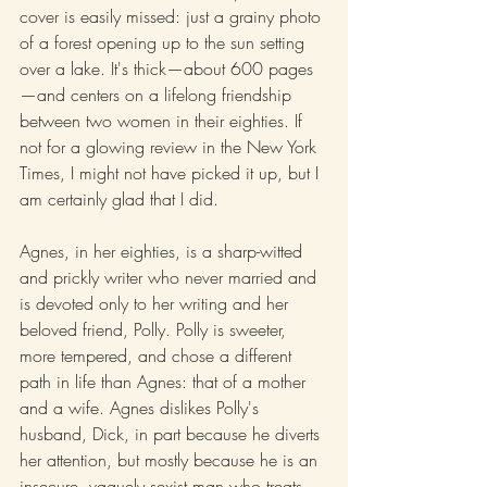
cover is easily missed: just a grainy photo 
of a forest opening up to the sun setting 
over a lake. It's thick—about 600 pages
—and centers on a lifelong friendship 
between two women in their eighties. If 
not for a glowing review in the New York 
Times, I might not have picked it up, but I 
am certainly glad that I did.
Agnes, in her eighties, is a sharp-witted 
and prickly writer who never married and 
is devoted only to her writing and her 
beloved friend, Polly. Polly is sweeter, 
more tempered, and chose a different 
path in life than Agnes: that of a mother 
and a wife. Agnes dislikes Polly's 
husband, Dick, in part because he diverts 
her attention, but mostly because he is an 
insecure, vaguely sexist man who treats 