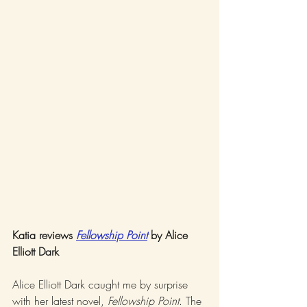
Katia reviews 
Fellowship Point
 by Alice 
Elliott Dark
Alice Elliott Dark caught me by surprise 
with her latest novel, 
Fellowship Point
. The 