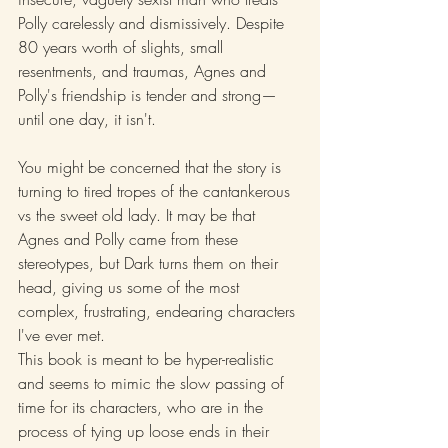
Polly carelessly and dismissively. Despite 
80 years worth of slights, small 
resentments, and traumas, Agnes and 
Polly's friendship is tender and strong—
until one day, it isn't.
You might be concerned that the story is 
turning to tired tropes of the cantankerous 
vs the sweet old lady. It may be that 
Agnes and Polly came from these 
stereotypes, but Dark turns them on their 
head, giving us some of the most 
complex, frustrating, endearing characters 
I've ever met.
This book is meant to be hyper-realistic 
and seems to mimic the slow passing of 
time for its characters, who are in the 
process of tying up loose ends in their 